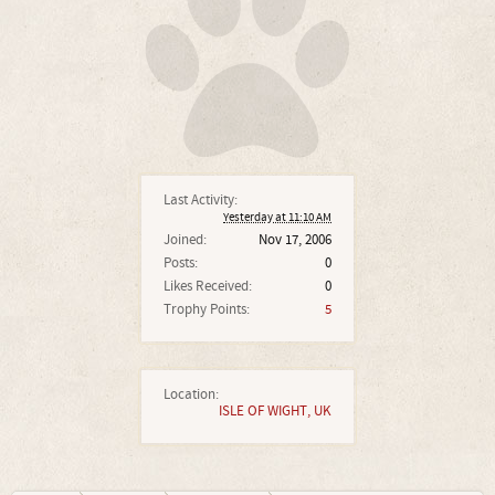
Last Activity:
Yesterday at 11:10 AM
Joined:
Nov 17, 2006
Posts:
0
Likes Received:
0
Trophy Points:
5
Location:
ISLE OF WIGHT, UK