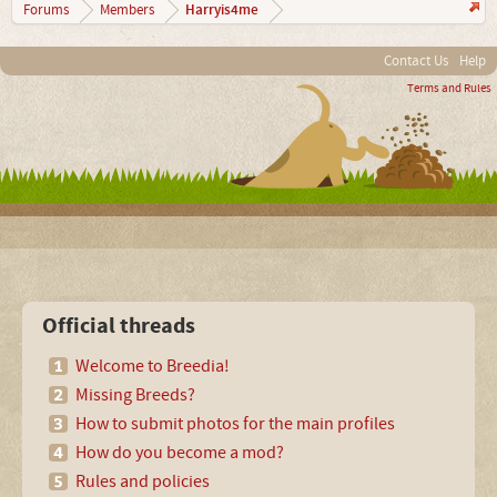
Harryis4me
Forums
Members
Contact Us
Help
Terms and Rules
Official threads
Welcome to Breedia!
Missing Breeds?
How to submit photos for the main profiles
How do you become a mod?
Rules and policies