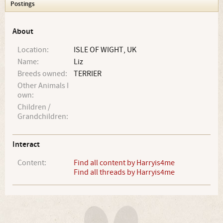
Postings
About
Location:
ISLE OF WIGHT, UK
Name:
Liz
Breeds owned:
TERRIER
Other Animals I
own:
Children /
Grandchildren:
Interact
Content:
Find all content by Harryis4me
Find all threads by Harryis4me