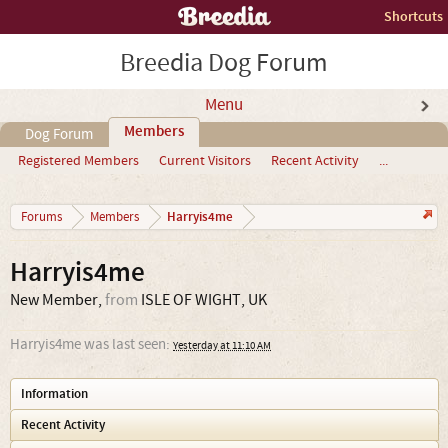
Shortcuts
Breedia Dog Forum
Menu
Members
Dog Forum
Registered Members
Current Visitors
Recent Activity
...
Harryis4me
Forums
Members
Harryis4me
New Member
,
from
ISLE OF WIGHT, UK
Harryis4me was last seen:
Yesterday at 11:10 AM
Information
Recent Activity