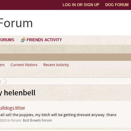
LOG IN OR SIGN UP
DOG FORUM
 Forum
FORUMS
FRIENDS ACTIVITY
ers
Current Visitors
Recent Activity
l
 helenbell
lldogs litter
hall sell the puppies, my bitch will be getting dressed anyway. thanx
 2010
in forum:
Bull Breeds Forum