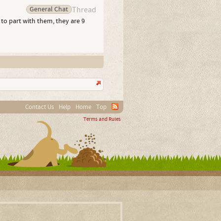
General Chat
Thread
 to part with them, they are 9
Contact Us
Help
Home
Top
Terms and Rules