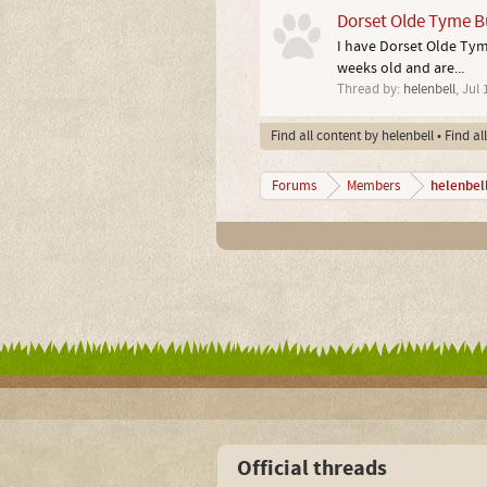
Dorset Olde Tyme Bu
I have Dorset Olde Tyme
weeks old and are...
Thread by:
helenbell
,
Jul 
Find all content by helenbell
Find al
helenbel
Forums
Members
Official threads