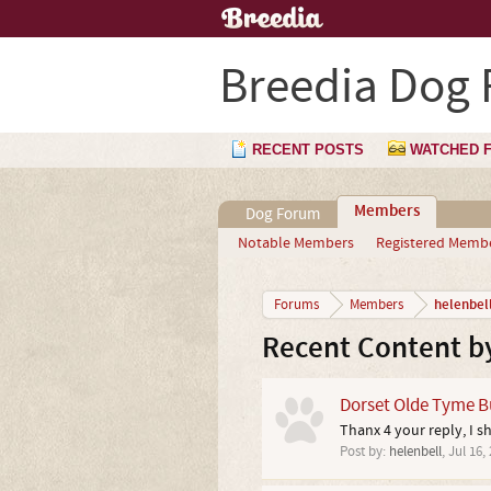
Breedia Dog
RECENT POSTS
WATCHED 
Members
Dog Forum
Notable Members
Registered Memb
helenbel
Forums
Members
Recent Content by
Dorset Olde Tyme Bu
Thanx 4 your reply, I s
Post by:
helenbell
,
Jul 16,