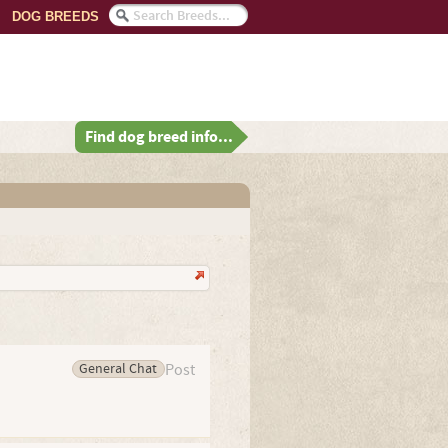
DOG BREEDS
Find dog breed info...
General Chat
Post