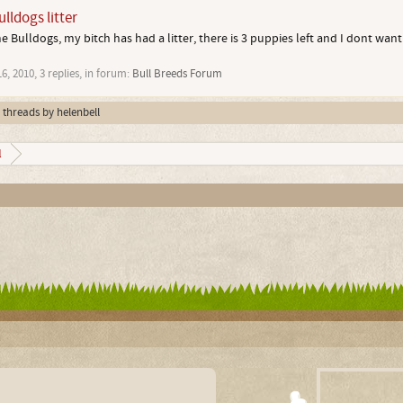
lldogs litter
 Bulldogs, my bitch has had a litter, there is 3 puppies left and I dont want
16, 2010
, 3 replies, in forum:
Bull Breeds Forum
l threads by helenbell
l