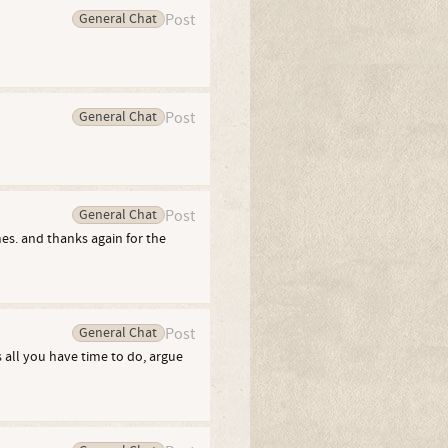
General Chat
Post
General Chat
Post
General Chat
Post
es. and thanks again for the
General Chat
Post
s all you have time to do, argue