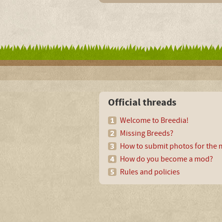
Official threads
Welcome to Breedia!
Missing Breeds?
How to submit photos for the m
How do you become a mod?
Rules and policies