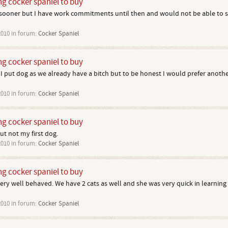
ng cocker spaniel to buy
e sooner but I have work commitments until then and would not be able to
2010
in forum:
Cocker Spaniel
ng cocker spaniel to buy
 put dog as we already have a bitch but to be honest I would prefer another
2010
in forum:
Cocker Spaniel
ng cocker spaniel to buy
ut not my first dog.
2010
in forum:
Cocker Spaniel
ng cocker spaniel to buy
ery well behaved. We have 2 cats as well and she was very quick in learning 
2010
in forum:
Cocker Spaniel