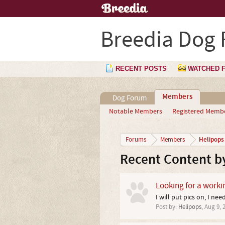
Breedia Dog
RECENT POSTS
WATCHED 
Members
Dog Forum
Notable Members
Registered Memb
Helipops
Forums
Members
Recent Content b
Looking for a worki
I will put pics on, I ne
Post by:
Helipops
,
Aug 9, 