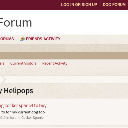
LOG IN OR SIGN UP
DOG FORUM
 Forum
FORUMS
FRIENDS ACTIVITY
ers
Current Visitors
Recent Activity
y Helipops
ng cocker spaniel to buy
ed to for my current dog too
2010
in forum:
Cocker Spaniel