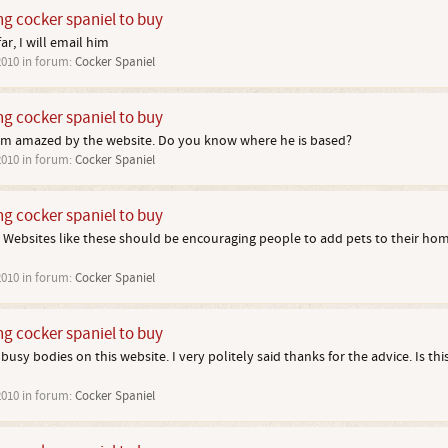
ng cocker spaniel to buy
ar, I will email him
2010
in forum:
Cocker Spaniel
ng cocker spaniel to buy
am amazed by the website. Do you know where he is based?
2010
in forum:
Cocker Spaniel
ng cocker spaniel to buy
 Websites like these should be encouraging people to add pets to their hom
2010
in forum:
Cocker Spaniel
ng cocker spaniel to buy
usy bodies on this website. I very politely said thanks for the advice. Is thi
2010
in forum:
Cocker Spaniel