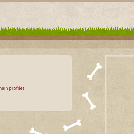
ain profiles