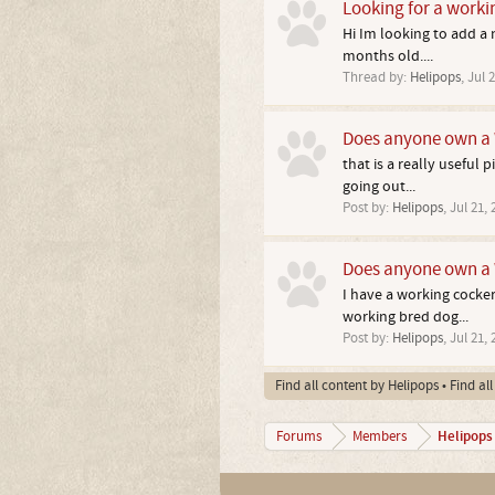
Looking for a worki
Hi Im looking to add a
months old....
Thread by:
Helipops
,
Jul 2
Does anyone own a 
that is a really useful 
going out...
Post by:
Helipops
,
Jul 21, 
Does anyone own a 
I have a working cocker
working bred dog...
Post by:
Helipops
,
Jul 21, 
Find all content by Helipops
Find al
Helipops
Forums
Members