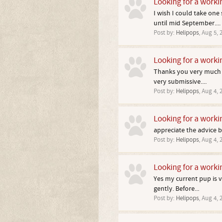
Looking for a worki
I wish I could take on
until mid September....
Post by:
Helipops
,
Aug 5, 
Looking for a worki
Thanks you very much I
very submissive....
Post by:
Helipops
,
Aug 4, 
Looking for a worki
appreciate the advice b
Post by:
Helipops
,
Aug 4, 
Looking for a worki
Yes my current pup is v
gently. Before...
Post by:
Helipops
,
Aug 4, 