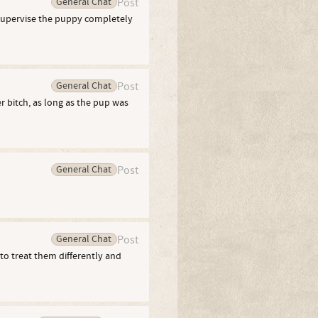
General Chat
Post
 supervise the puppy completely
General Chat
Post
 bitch, as long as the pup was
General Chat
Post
General Chat
Post
to treat them differently and