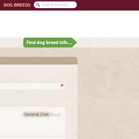
DOG BREEDS
Find dog breed info...
General Chat
Post