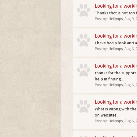
Looking for a worki
Thanks that is not too f
Post by:
Helipops
,
Aug 9, 
Looking for a worki
I have had a look and 
Post by:
Helipops
,
Aug 6, 
Looking for a worki
thanks for the support.
help in finding...
Post by:
Helipops
,
Aug 6, 
Looking for a worki
What is wrong with the b
on websites...
Post by:
Helipops
,
Aug 6, 