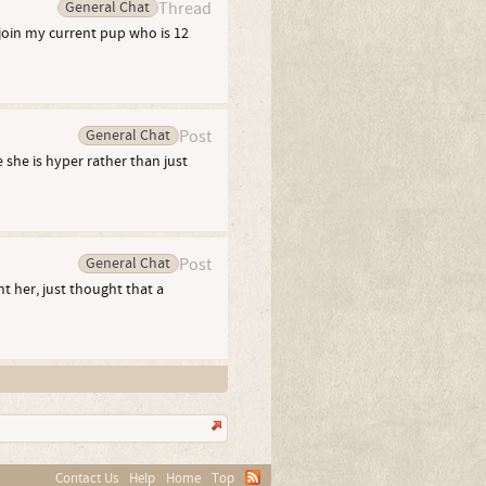
General Chat
Thread
join my current pup who is 12
General Chat
Post
 she is hyper rather than just
General Chat
Post
t her, just thought that a
Contact Us
Help
Home
Top