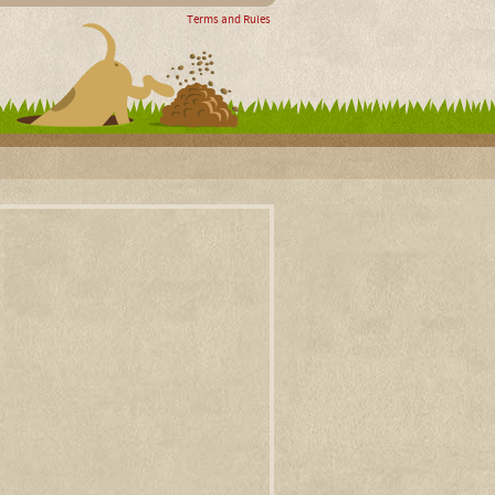
Terms and Rules