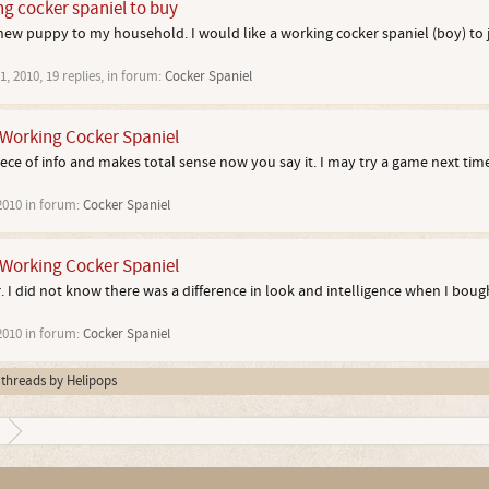
ng cocker spaniel to buy
 new puppy to my household. I would like a working cocker spaniel (boy) to 
1, 2010
, 19 replies, in forum:
Cocker Spaniel
Working Cocker Spaniel
piece of info and makes total sense now you say it. I may try a game next time
2010
in forum:
Cocker Spaniel
Working Cocker Spaniel
. I did not know there was a difference in look and intelligence when I bough
2010
in forum:
Cocker Spaniel
l threads by Helipops