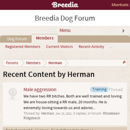
Shortcuts
Breedia Dog Forum
Menu
Members
Dog Forum
Registered Members
Current Visitors
Recent Activity
...
Herman
Forums
Members
Recent Content by Herman
Male aggression
Training
Thread
We have two RR bitches. Both are well trained and loving.
We are house-sitting a RR male, 20 months. He is
extremely loving towards us and adores...
Thread by:
Herman
,
, 3 replies, in forum:
Rhodesian
Dec 15, 2022
Ridgeback