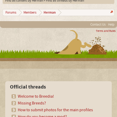
Find all content by Herman
Find all threads by Herman
Herman
Forums
Members
Contact Us
Help
Terms and Rules
Official threads
Welcome to Breedia!
Missing Breeds?
How to submit photos for the main profiles
How do you become a mod?