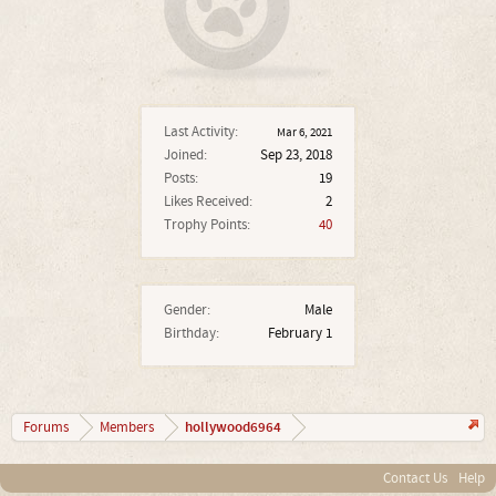
Last Activity:
Mar 6, 2021
Joined:
Sep 23, 2018
Posts:
19
Likes Received:
2
Trophy Points:
40
Gender:
Male
Birthday:
February 1
hollywood6964
Forums
Members
Contact Us
Help