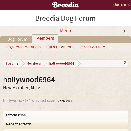
Shortcuts
Breedia Dog Forum
Menu
Members
Dog Forum
Registered Members
Current Visitors
Recent Activity
...
hollywood6964
Forums
Members
hollywood6964
New Member
, Male
hollywood6964 was last seen:
Mar 6, 2021
Information
Recent Activity