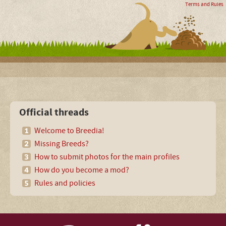
Terms and Rules
Official threads
Welcome to Breedia!
Missing Breeds?
How to submit photos for the main profiles
How do you become a mod?
Rules and policies