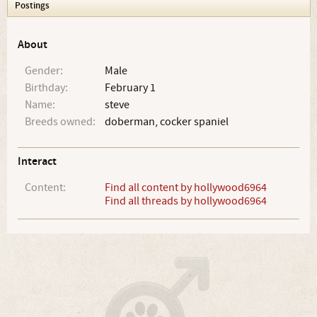
Postings
About
Gender:
Male
Birthday:
February 1
Name:
steve
Breeds owned:
doberman, cocker spaniel
Interact
Content:
Find all content by hollywood6964
Find all threads by hollywood6964