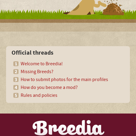
Official threads
Welcome to Breedia!
Missing Breeds?
How to submit photos for the main profiles
How do you become a mod?
Rules and policies