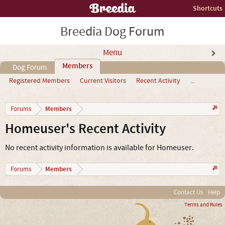
Shortcuts
Breedia Dog Forum
Menu
Members
Dog Forum
Registered Members
Current Visitors
Recent Activity
...
Members
Forums
Homeuser's Recent Activity
No recent activity information is available for Homeuser.
Members
Forums
Contact Us
Help
Terms and Rules