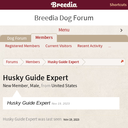
Shortcuts
Breedia Dog Forum
Menu
Members
Dog Forum
Registered Members
Current Visitors
Recent Activity
...
Husky Guide Expert
Forums
Members
Husky Guide Expert
New Member
, Male,
from
United States
Husky Guide Expert
Nov 19, 2023
Husky Guide Expert was last seen:
Nov 19, 2023