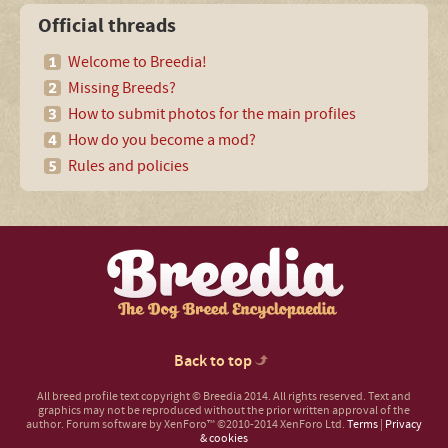
Official threads
Welcome to Breedia!
Missing Breeds?
How to submit photos for the main profiles
How do you become a mod?
Rules and policies
Back to top
All breed profile text copyright © Breedia 2014. All rights reserved. Text and
graphics may not be reproduced without the prior written approval of the
author.
Forum software by XenForo™
©2010-2014 XenForo Ltd.
Terms
|
Privacy
& cookies