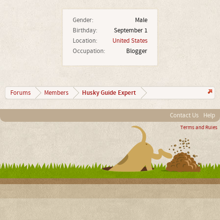
Gender:
Male
Birthday:
September 1
Location:
United States
Occupation:
Blogger
Husky Guide Expert
Forums
Members
Contact Us
Help
Terms and Rules