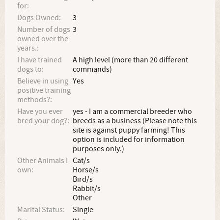
for:
Dogs Owned:
3
Number of dogs
3
owned over the
years.:
I have trained
A high level (more than 20 different
dogs to:
commands)
Believe in using
Yes
positive training
methods?:
Have you ever
yes - I am a commercial breeder who
bred your dog?:
breeds as a business (Please note this
site is against puppy farming! This
option is included for information
purposes only.)
Other Animals I
Cat/s
own:
Horse/s
Bird/s
Rabbit/s
Other
Marital Status:
Single