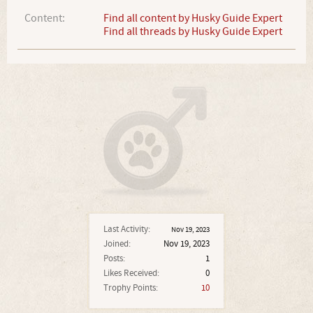
Content:
Find all content by Husky Guide Expert
Find all threads by Husky Guide Expert
Last Activity:
Nov 19, 2023
Joined:
Nov 19, 2023
Posts:
1
Likes Received:
0
Trophy Points:
10