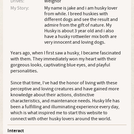
Drives:
Weignor
My Story:
My name is jake and i am husky lover
from while. I breed huskies with
different dogs and see the result and
admire from the gift of nature. My
Husky is about 3 year old and i also
have a husky rottweiler mix both are
very innocent and loving dogs.
Years ago, when I first saw a husky, I became fascinated
with them. They immediately won my heart with their
gorgeous looks, captivating blue eyes, and playful
personalities.
Since that time, I’ve had the honor of living with these
perceptive and loving creatures and have gained more
knowledge about their actions, distinctive
characteristics, and maintenance needs. Husky life has
been a fulfilling and illuminating experience every day,
which is what inspired me to start this website to
connect with other husky lovers around the world.
Interact