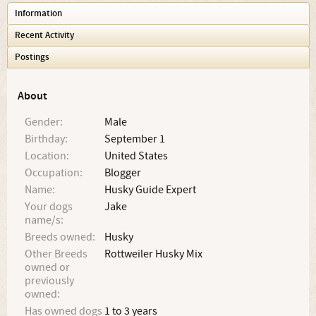
Information
Recent Activity
Postings
About
Gender:
Male
Birthday:
September 1
Location:
United States
Occupation:
Blogger
Name:
Husky Guide Expert
Your dogs
Jake
name/s:
Breeds owned:
Husky
Other Breeds
Rottweiler Husky Mix
owned or
previously
owned:
Has owned dogs
1 to 3 years