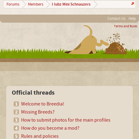
I lubz Mini Schnauzers
Forums
Members
Contact Us
Help
Terms and Rules
Official threads
Welcome to Breedia!
Missing Breeds?
How to submit photos for the main profiles
How do you become a mod?
Rules and policies