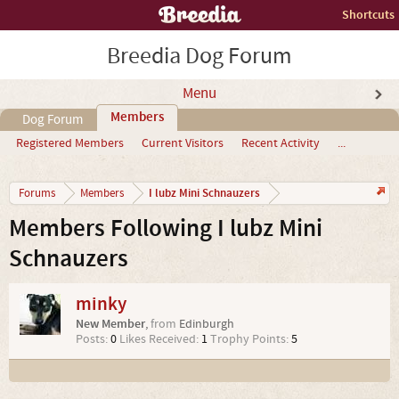
Shortcuts
Breedia Dog Forum
Menu
Members
Dog Forum
Registered Members
Current Visitors
Recent Activity
...
I lubz Mini Schnauzers
Forums
Members
Members Following I lubz Mini
Schnauzers
minky
New Member
,
from
Edinburgh
Posts:
0
Likes Received:
1
Trophy Points:
5