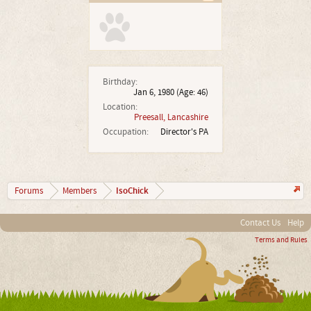
Birthday:
Jan 6, 1980
(Age: 46)
Location:
Preesall, Lancashire
Occupation:
Director's PA
IsoChick
Forums
Members
Contact Us
Help
Terms and Rules