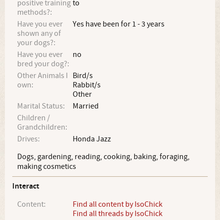
positive training
to
methods?:
Have you ever
Yes have been for 1 - 3 years
shown any of
your dogs?:
Have you ever
no
bred your dog?:
Other Animals I
Bird/s
own:
Rabbit/s
Other
Marital Status:
Married
Children /
Grandchildren:
Drives:
Honda Jazz
Dogs, gardening, reading, cooking, baking, foraging,
making cosmetics
Interact
Content:
Find all content by IsoChick
Find all threads by IsoChick