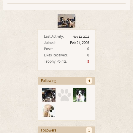
Last Activity:
Nov 12, 2012
Joined:
Feb 24, 2006
Posts:
0
Likes Received:
0
Trophy Points:
5
Following
4
Followers
1