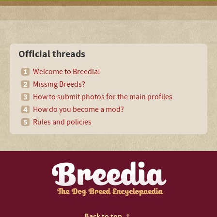
Official threads
Welcome to Breedia!
Missing Breeds?
How to submit photos for the main profiles
How do you become a mod?
Rules and policies
Back to top