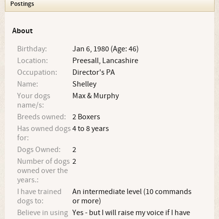
Postings
About
Birthday:
Jan 6, 1980 (Age: 46)
Location:
Preesall, Lancashire
Occupation:
Director's PA
Name:
Shelley
Your dogs
Max & Murphy
name/s:
Breeds owned:
2 Boxers
Has owned dogs
4 to 8 years
for:
Dogs Owned:
2
Number of dogs
2
owned over the
years.:
I have trained
An intermediate level (10 commands
dogs to:
or more)
Believe in using
Yes - but I will raise my voice if I have