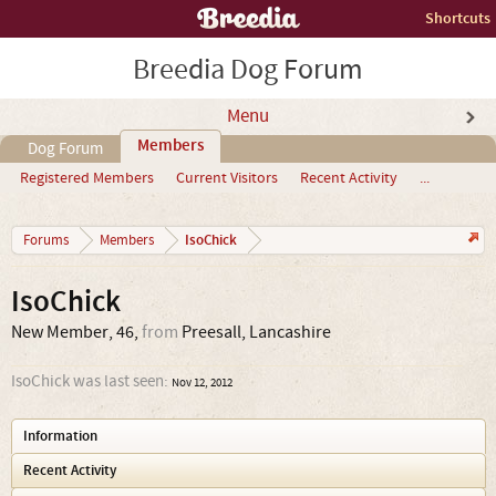
Shortcuts
Breedia Dog Forum
Menu
Members
Dog Forum
Registered Members
Current Visitors
Recent Activity
...
IsoChick
Forums
Members
IsoChick
New Member
, 46,
from
Preesall, Lancashire
IsoChick was last seen:
Nov 12, 2012
Information
Recent Activity