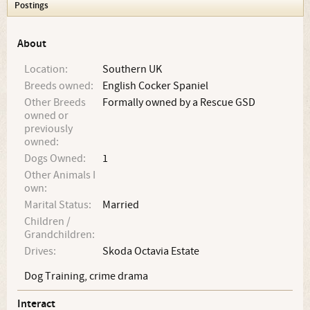
Postings
About
Location:
Southern UK
Breeds owned:
English Cocker Spaniel
Other Breeds
Formally owned by a Rescue GSD
owned or
previously
owned:
Dogs Owned:
1
Other Animals I
own:
Marital Status:
Married
Children /
Grandchildren:
Drives:
Skoda Octavia Estate
Dog Training, crime drama
Interact