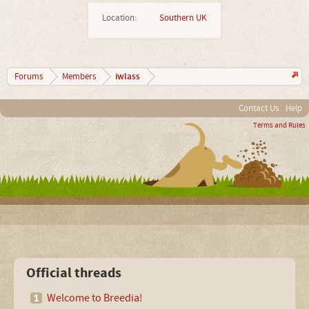
Location:
Southern UK
iwlass
Forums
Members
Contact Us
Help
Terms and Rules
Official threads
Welcome to Breedia!