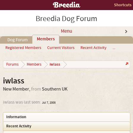
Shortcuts
Breedia Dog Forum
Menu
Members
Dog Forum
Registered Members
Current Visitors
Recent Activity
...
iwlass
Forums
Members
iwlass
New Member
,
from
Southern UK
iwlass was last seen:
Jul 7, 2008
Information
Recent Activity