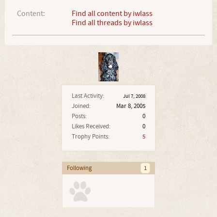
Content:
Find all content by iwlass
Find all threads by iwlass
Last Activity:
Jul 7, 2008
Joined:
Mar 8, 2005
Posts:
0
Likes Received:
0
Trophy Points:
5
Following
1