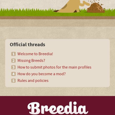
Official threads
Welcome to Breedia!
Missing Breeds?
How to submit photos for the main profiles
How do you become a mod?
Rules and policies