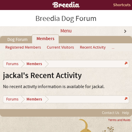
Shortcuts
Breedia Dog Forum
Menu
Members
Dog Forum
Registered Members
Current Visitors
Recent Activity
...
Members
Forums
jackal's Recent Activity
No recent activity information is available for jackal.
Members
Forums
Contact Us
Help
Terms and Rules