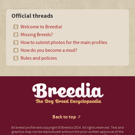
Official threads
Welcome to Breedia!
Missing Breeds?
How to submit photos for the main profiles
How do you become a mod?
Rules and policies
Back to top
All breed profile text copyright © Breedia 2014. All rights reserved. Text and
graphics may not be reproduced without the prior written approval of the