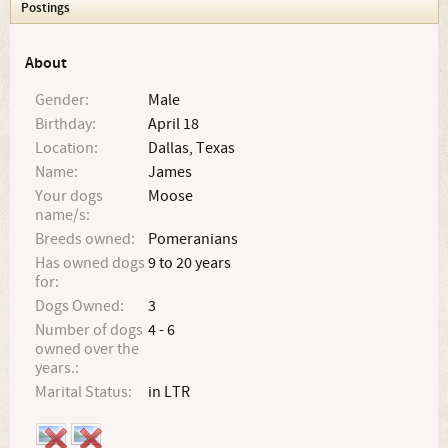
Postings
About
Gender:
Male
Birthday:
April 18
Location:
Dallas, Texas
Name:
James
Your dogs
Moose
name/s:
Breeds owned:
Pomeranians
Has owned dogs
9 to 20 years
for:
Dogs Owned:
3
Number of dogs
4 - 6
owned over the
years.:
Marital Status:
in LTR