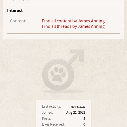
Interact
Content:
Find all content by James Anning
Find all threads by James Anning
Last Activity:
Nov 6, 2022
Joined:
Aug 21, 2022
Posts:
5
Likes Received:
0