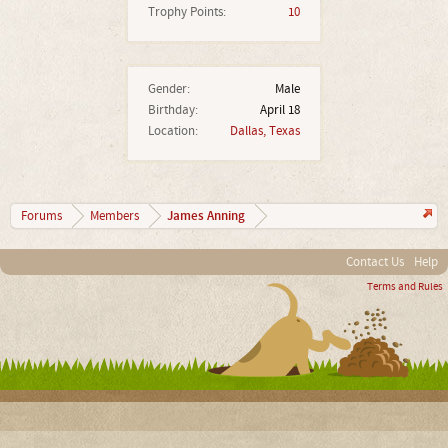
Trophy Points:
10
Gender:
Male
Birthday:
April 18
Location:
Dallas, Texas
James Anning
Forums
Members
Contact Us
Help
Terms and Rules