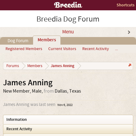
Shortcuts
Breedia Dog Forum
Menu
Members
Dog Forum
Registered Members
Current Visitors
Recent Activity
...
James Anning
Forums
Members
James Anning
New Member
, Male,
from
Dallas, Texas
James Anning was last seen:
Nov 6, 2022
Information
Recent Activity