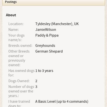
Postings
About
Location:
Tyldesley (Manchester), UK
Name:
JamieWilson
Your dogs
Paddy & Pippa
name/s:
Breeds owned:
Greyhounds
Other Breeds
German Shepard
owned or
previously
owned:
Has owned dogs
1 to 3 years
for:
Dogs Owned:
2
Number of dogs
3
owned over the
years.:
I have trained
A Basic Level (up to 4 commands)
dogs to: