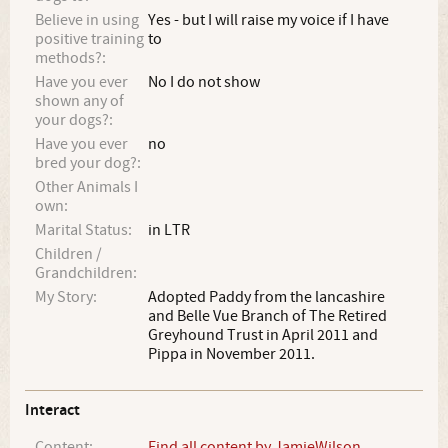
Believe in using
Yes - but I will raise my voice if I have
positive training
to
methods?:
Have you ever
No I do not show
shown any of
your dogs?:
Have you ever
no
bred your dog?:
Other Animals I
own:
Marital Status:
in LTR
Children /
Grandchildren:
My Story:
Adopted Paddy from the lancashire
and Belle Vue Branch of The Retired
Greyhound Trust in April 2011 and
Pippa in November 2011.
Interact
Content:
Find all content by JamieWilson