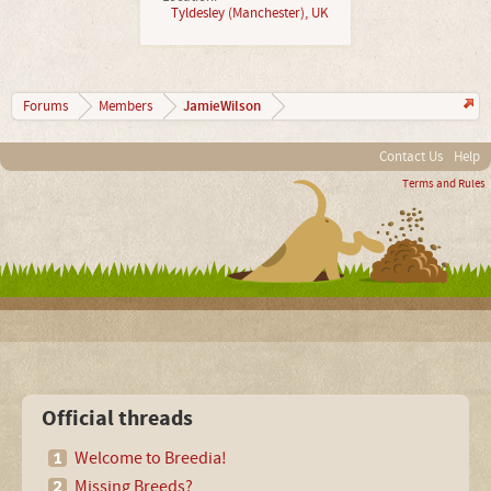
Tyldesley (Manchester), UK
JamieWilson
Forums
Members
Contact Us
Help
Terms and Rules
Official threads
Welcome to Breedia!
Missing Breeds?