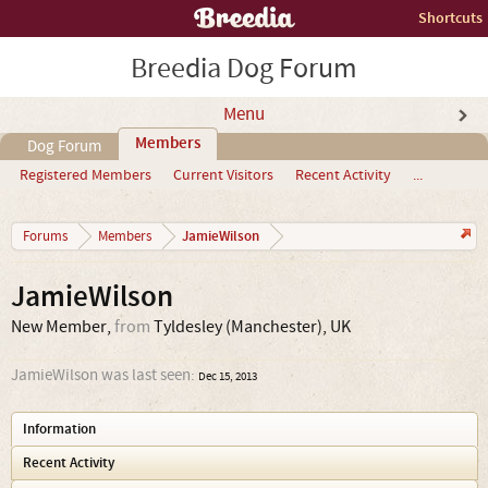
Shortcuts
Breedia Dog Forum
Menu
Members
Dog Forum
Registered Members
Current Visitors
Recent Activity
...
JamieWilson
Forums
Members
JamieWilson
New Member
,
from
Tyldesley (Manchester), UK
JamieWilson was last seen:
Dec 15, 2013
Information
Recent Activity