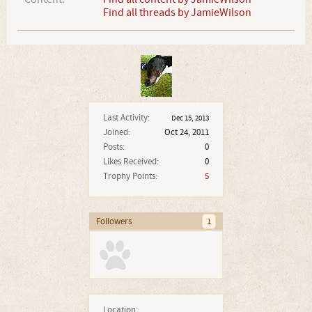
Find all threads by JamieWilson
Last Activity:
Dec 15, 2013
Joined:
Oct 24, 2011
Posts:
0
Likes Received:
0
Trophy Points:
5
Followers
1
Location: