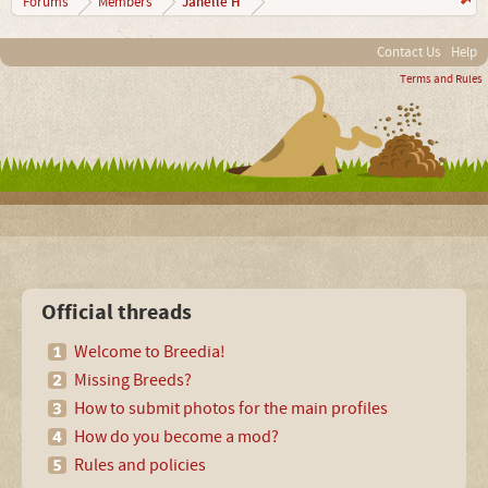
Janelle H
Forums
Members
Contact Us
Help
Terms and Rules
Official threads
Welcome to Breedia!
Missing Breeds?
How to submit photos for the main profiles
How do you become a mod?
Rules and policies