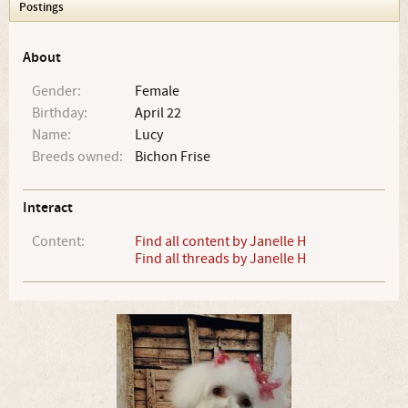
Postings
About
Gender:
Female
Birthday:
April 22
Name:
Lucy
Breeds owned:
Bichon Frise
Interact
Content:
Find all content by Janelle H
Find all threads by Janelle H