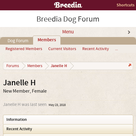
Shortcuts
Breedia Dog Forum
Menu
Members
Dog Forum
Registered Members
Current Visitors
Recent Activity
...
Janelle H
Forums
Members
Janelle H
New Member
, Female
Janelle H was last seen:
May 23, 2018
Information
Recent Activity