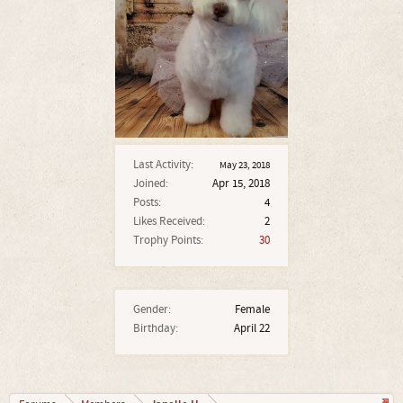
Last Activity:
May 23, 2018
Joined:
Apr 15, 2018
Posts:
4
Likes Received:
2
Trophy Points:
30
Gender:
Female
Birthday:
April 22