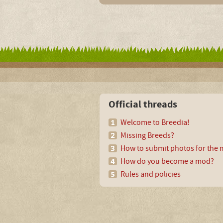
Official threads
Welcome to Breedia!
Missing Breeds?
How to submit photos for the m
How do you become a mod?
Rules and policies