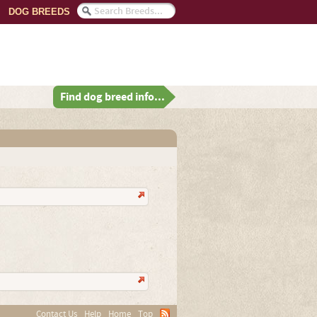
DOG BREEDS
Find dog breed info...
Contact Us
Help
Home
Top