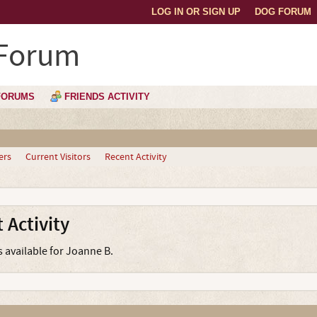
LOG IN OR SIGN UP
DOG FORUM
 Forum
FORUMS
FRIENDS ACTIVITY
ers
Current Visitors
Recent Activity
 Activity
s available for Joanne B.