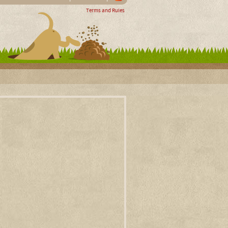
Terms and Rules