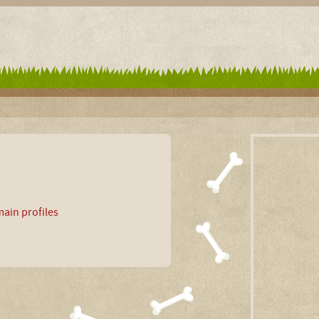
ain profiles