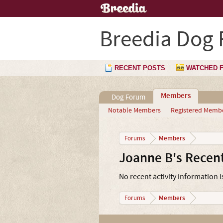
Breedia Dog
RECENT POSTS
WATCHED 
Members
Dog Forum
Notable Members
Registered Memb
Members
Forums
Joanne B's Recent
No recent activity information i
Members
Forums