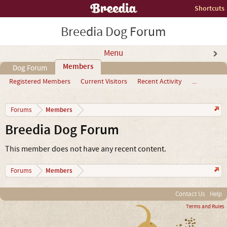
Shortcuts
Breedia Dog Forum
Menu
Members
Dog Forum
Registered Members
Current Visitors
Recent Activity
...
Members
Forums
Breedia Dog Forum
This member does not have any recent content.
Members
Forums
Contact Us
Help
Terms and Rules