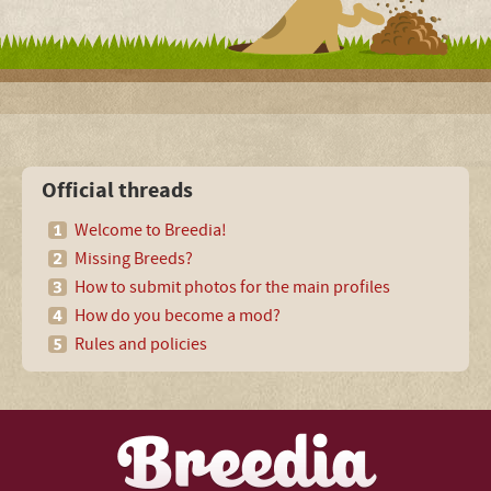
Official threads
Welcome to Breedia!
Missing Breeds?
How to submit photos for the main profiles
How do you become a mod?
Rules and policies