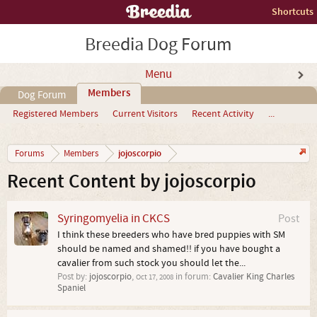
Shortcuts
Breedia Dog Forum
Menu
Members
Dog Forum
Registered Members
Current Visitors
Recent Activity
...
jojoscorpio
Forums
Members
Recent Content by jojoscorpio
Syringomyelia in CKCS
Post
I think these breeders who have bred puppies with SM
should be named and shamed!! if you have bought a
cavalier from such stock you should let the...
Post by:
jojoscorpio
,
in forum:
Cavalier King Charles
Oct 17, 2008
Spaniel