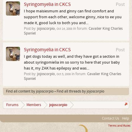
Syringomyelia in CKCS
Post
I hope maisiesmum and ginny can find comfort and
support from each other, welcome ginny, nice to ee you
made it, good luck to both you and...
Post by:
jojoscorpio
,
in forum:
Cavalier King Charles
Oct 14, 2008
Spaniel
Syringomyelia in CKCS
Post
I get dogs today as well, and they have got a section in
about syringomielia im so sorry to here that your baby
has it, my ZAK has epilepsy and was...
Post by:
jojoscorpio
,
in forum:
Cavalier King Charles
Oct 5, 2008
Spaniel
Find all content by jojoscorpio
Find all threads by jojoscorpio
jojoscorpio
Forums
Members
Contact Us
Help
Terms and Rules