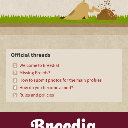
Official threads
Welcome to Breedia!
Missing Breeds?
How to submit photos for the main profiles
How do you become a mod?
Rules and policies