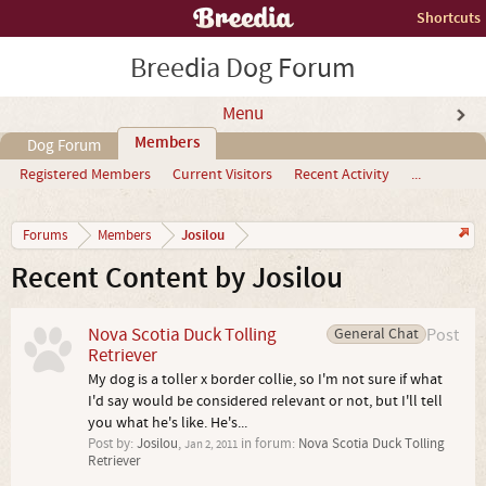
Shortcuts
Breedia Dog Forum
Menu
Members
Dog Forum
Registered Members
Current Visitors
Recent Activity
...
Josilou
Forums
Members
Recent Content by Josilou
Nova Scotia Duck Tolling
General Chat
Post
Retriever
My dog is a toller x border collie, so I'm not sure if what
I'd say would be considered relevant or not, but I'll tell
you what he's like. He's...
Post by:
Josilou
,
in forum:
Nova Scotia Duck Tolling
Jan 2, 2011
Retriever