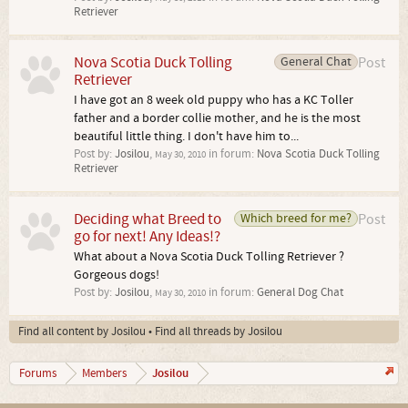
Retriever
Nova Scotia Duck Tolling
General Chat
Post
Retriever
I have got an 8 week old puppy who has a KC Toller
father and a border collie mother, and he is the most
beautiful little thing. I don't have him to...
Post by:
Josilou
,
in forum:
Nova Scotia Duck Tolling
May 30, 2010
Retriever
Deciding what Breed to
Which breed for me?
Post
go for next! Any Ideas!?
What about a Nova Scotia Duck Tolling Retriever ?
Gorgeous dogs!
Post by:
Josilou
,
in forum:
General Dog Chat
May 30, 2010
Find all content by Josilou
Find all threads by Josilou
Josilou
Forums
Members