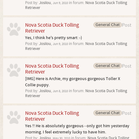
Post by:
Josilou
,
in forum:
Nova Scotia Duck Tolling
Jun 9, 2010
Retriever
Nova Scotia Duck Tolling
General Chat
Post
Retriever
Yes, I think he's pretty smart :-)
Post by:
Josilou
,
in forum:
Nova Scotia Duck Tolling
Jun 9, 2010
Retriever
Nova Scotia Duck Tolling
General Chat
Post
Retriever
[IMG] Here is Archie, my gorgeous gorgeous Toller X
Collie puppy.
Post by:
Josilou
,
in forum:
Nova Scotia Duck Tolling
Jun 8, 2010
Retriever
Nova Scotia Duck Tolling
General Chat
Post
Retriever
Yes !! He is absolutely gorgeous - only got him yesterday
morning. I feel extremely lucky to have him.
Post by:
Josilou
,
in forum:
Nova Scotia Duck Tolling
May 30, 2010