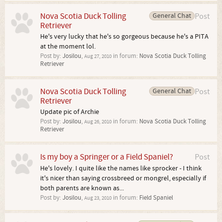
Nova Scotia Duck Tolling
General Chat
Post
Retriever
He's very lucky that he's so gorgeous because he's a PITA
at the moment lol.
Post by:
Josilou
,
in forum:
Nova Scotia Duck Tolling
Aug 27, 2010
Retriever
Nova Scotia Duck Tolling
General Chat
Post
Retriever
Update pic of Archie
Post by:
Josilou
,
in forum:
Nova Scotia Duck Tolling
Aug 26, 2010
Retriever
Is my boy a Springer or a Field Spaniel?
Post
He's lovely. I quite like the names like sprocker - I think
it's nicer than saying crossbreed or mongrel, especially if
both parents are known as...
Post by:
Josilou
,
in forum:
Field Spaniel
Aug 23, 2010