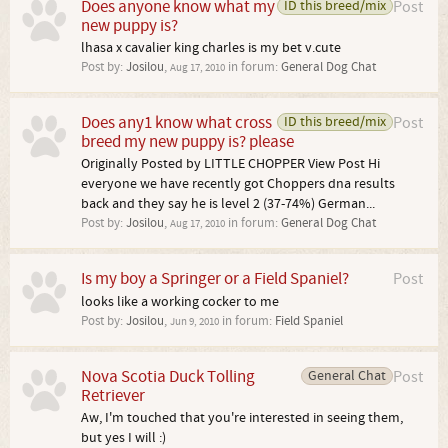
Does anyone know what my
ID this breed/mix
Post
new puppy is?
lhasa x cavalier king charles is my bet v.cute
Post by:
Josilou
,
in forum:
General Dog Chat
Aug 17, 2010
Does any1 know what cross
ID this breed/mix
Post
breed my new puppy is? please
Originally Posted by LITTLE CHOPPER View Post Hi
everyone we have recently got Choppers dna results
back and they say he is level 2 (37-74%) German...
Post by:
Josilou
,
in forum:
General Dog Chat
Aug 17, 2010
Is my boy a Springer or a Field Spaniel?
Post
looks like a working cocker to me
Post by:
Josilou
,
in forum:
Field Spaniel
Jun 9, 2010
Nova Scotia Duck Tolling
General Chat
Post
Retriever
Aw, I'm touched that you're interested in seeing them,
but yes I will :)