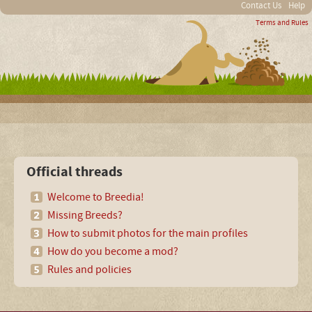
Contact Us
Help
Terms and Rules
Official threads
Welcome to Breedia!
Missing Breeds?
How to submit photos for the main profiles
How do you become a mod?
Rules and policies