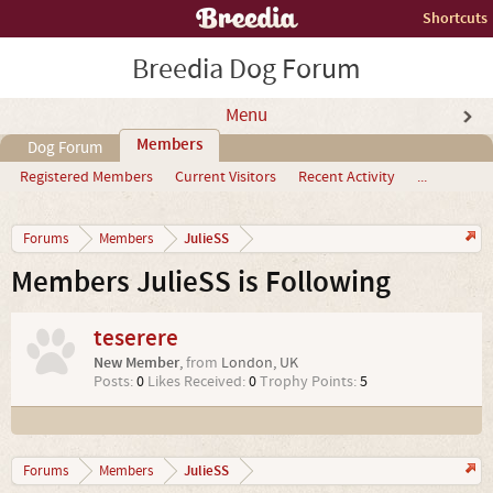
Shortcuts
Breedia Dog Forum
Menu
Members
Dog Forum
Registered Members
Current Visitors
Recent Activity
...
JulieSS
Forums
Members
Members JulieSS is Following
teserere
New Member
,
from
London, UK
Posts:
0
Likes Received:
0
Trophy Points:
5
JulieSS
Forums
Members