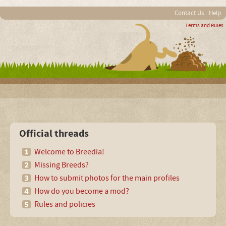
Contact Us
Help
Terms and Rules
Official threads
Welcome to Breedia!
Missing Breeds?
How to submit photos for the main profiles
How do you become a mod?
Rules and policies