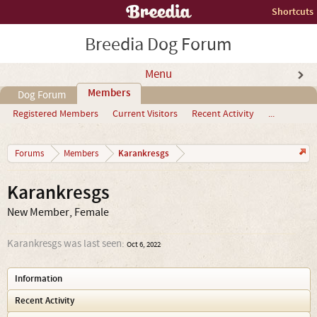
Shortcuts
Breedia Dog Forum
Menu
Members
Dog Forum
Registered Members
Current Visitors
Recent Activity
...
Karankresgs
Forums
Members
Karankresgs
New Member
, Female
Karankresgs was last seen:
Oct 6, 2022
Information
Recent Activity