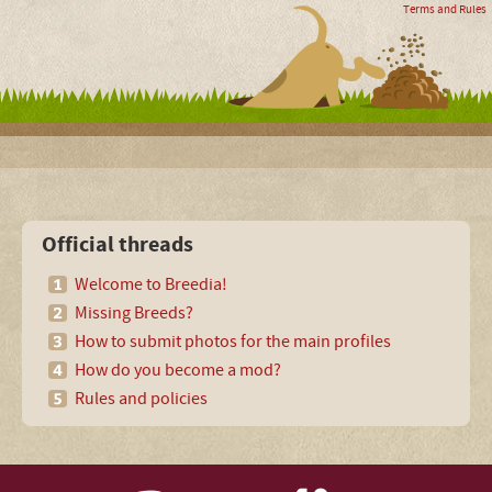
Terms and Rules
Official threads
Welcome to Breedia!
Missing Breeds?
How to submit photos for the main profiles
How do you become a mod?
Rules and policies