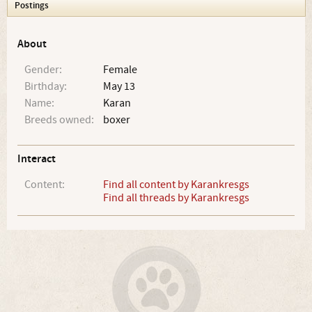
Postings
About
Gender:
Female
Birthday:
May 13
Name:
Karan
Breeds owned:
boxer
Interact
Content:
Find all content by Karankresgs
Find all threads by Karankresgs