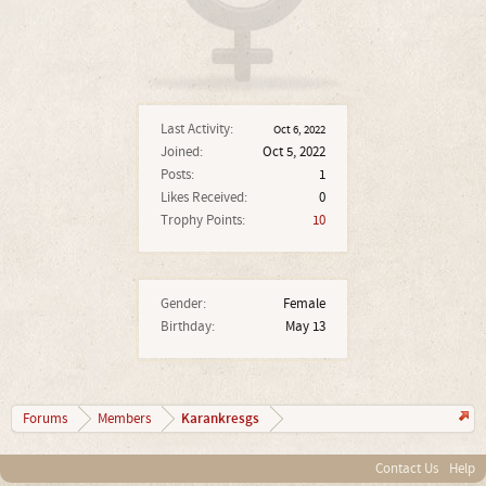
Last Activity:
Oct 6, 2022
Joined:
Oct 5, 2022
Posts:
1
Likes Received:
0
Trophy Points:
10
Gender:
Female
Birthday:
May 13
Karankresgs
Forums
Members
Contact Us
Help