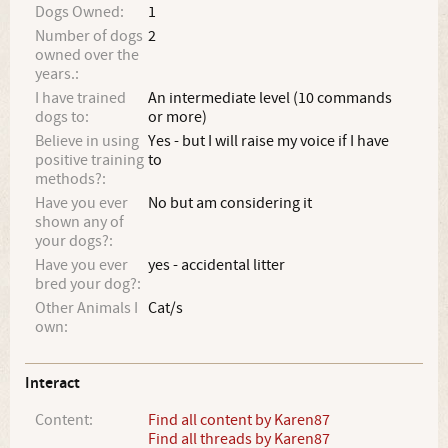
Dogs Owned:
1
Number of dogs
2
owned over the
years.:
I have trained
An intermediate level (10 commands
dogs to:
or more)
Believe in using
Yes - but I will raise my voice if I have
positive training
to
methods?:
Have you ever
No but am considering it
shown any of
your dogs?:
Have you ever
yes - accidental litter
bred your dog?:
Other Animals I
Cat/s
own:
Interact
Content:
Find all content by Karen87
Find all threads by Karen87