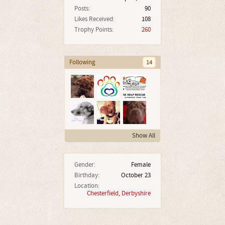
Posts:
90
Likes Received:
108
Trophy Points:
260
Following
14
Show All
Gender:
Female
Birthday:
October 23
Location:
Chesterfield, Derbyshire