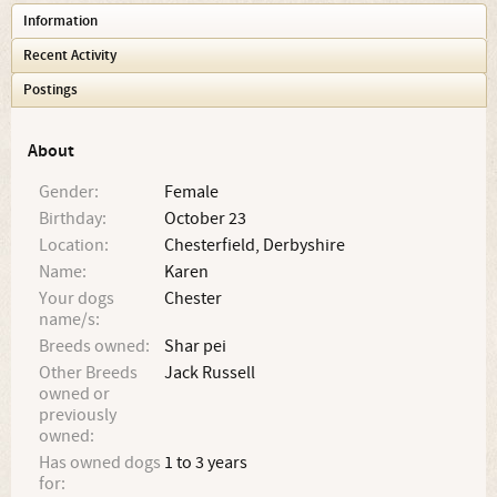
Information
Recent Activity
Postings
About
Gender:
Female
Birthday:
October 23
Location:
Chesterfield, Derbyshire
Name:
Karen
Your dogs
Chester
name/s:
Breeds owned:
Shar pei
Other Breeds
Jack Russell
owned or
previously
owned:
Has owned dogs
1 to 3 years
for: