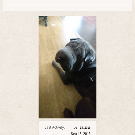
Last Activity:
Jan 15, 2018
Joined:
Sep 18, 2016