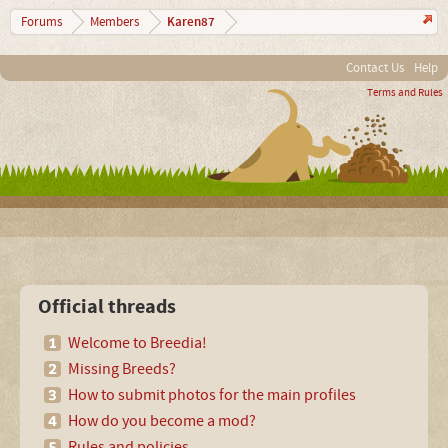
Karen87
Forums
Members
Contact Us
Help
Terms and Rules
Official threads
Welcome to Breedia!
Missing Breeds?
How to submit photos for the main profiles
How do you become a mod?
Rules and policies