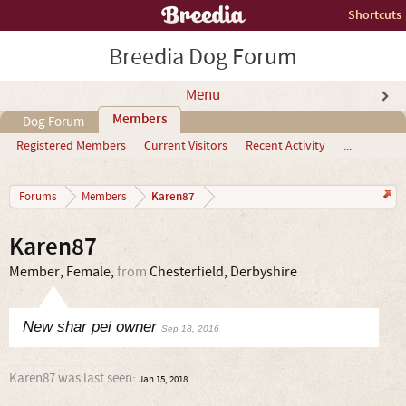
Shortcuts
Breedia Dog Forum
Menu
Members
Dog Forum
Registered Members
Current Visitors
Recent Activity
...
Karen87
Forums
Members
Karen87
Member
, Female,
from
Chesterfield, Derbyshire
New shar pei owner
Sep 18, 2016
Karen87 was last seen:
Jan 15, 2018