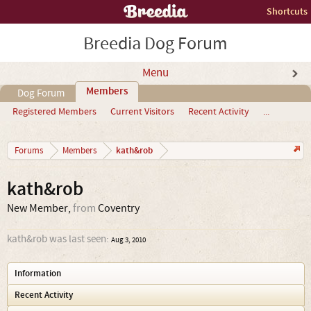
Shortcuts
Breedia Dog Forum
Menu
Members
Dog Forum
Registered Members
Current Visitors
Recent Activity
...
kath&rob
Forums
Members
kath&rob
New Member
,
from
Coventry
kath&rob was last seen:
Aug 3, 2010
Information
Recent Activity