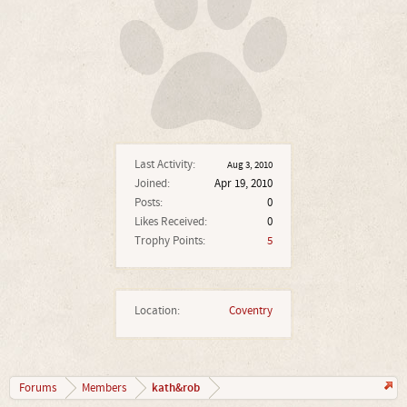
Last Activity:
Aug 3, 2010
Joined:
Apr 19, 2010
Posts:
0
Likes Received:
0
Trophy Points:
5
Location:
Coventry
kath&rob
Forums
Members