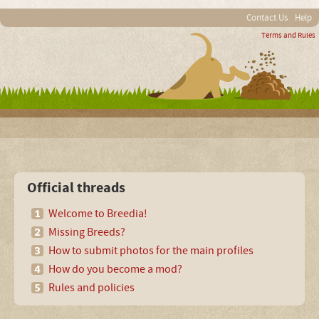
Contact Us
Help
Terms and Rules
Official threads
Welcome to Breedia!
Missing Breeds?
How to submit photos for the main profiles
How do you become a mod?
Rules and policies