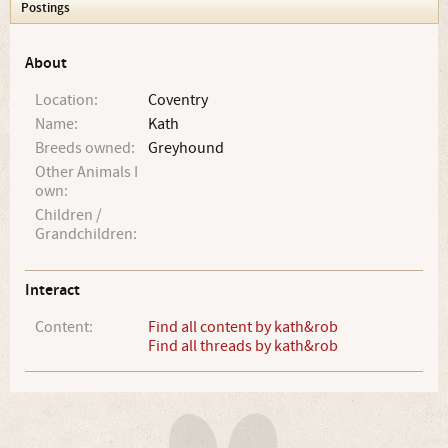
Postings
About
Location:
Coventry
Name:
Kath
Breeds owned:
Greyhound
Other Animals I
own:
Children /
Grandchildren:
Interact
Content:
Find all content by kath&rob
Find all threads by kath&rob