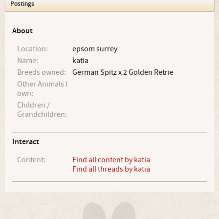
Postings
About
Location:
epsom surrey
Name:
katia
Breeds owned:
German Spitz x 2 Golden Retrie
Other Animals I
own:
Children /
Grandchildren:
Interact
Content:
Find all content by katia
Find all threads by katia