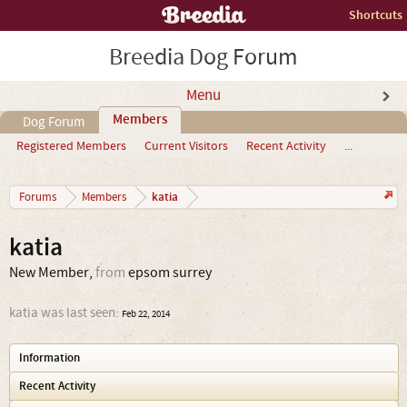
Shortcuts
Breedia Dog Forum
Menu
Members
Dog Forum
Registered Members
Current Visitors
Recent Activity
...
katia
Forums
Members
katia
New Member
,
from
epsom surrey
katia was last seen:
Feb 22, 2014
Information
Recent Activity