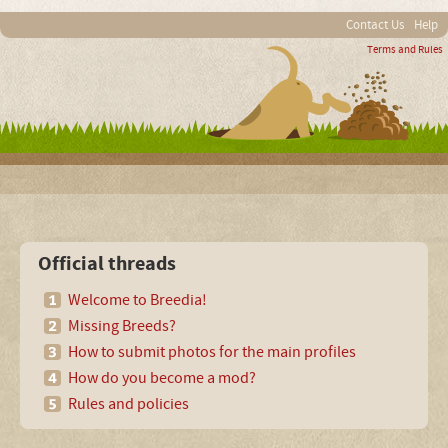
Contact Us
Help
Terms and Rules
Official threads
Welcome to Breedia!
Missing Breeds?
How to submit photos for the main profiles
How do you become a mod?
Rules and policies