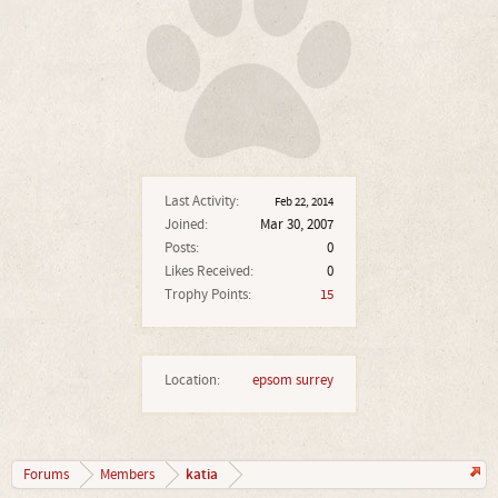
Last Activity:
Feb 22, 2014
Joined:
Mar 30, 2007
Posts:
0
Likes Received:
0
Trophy Points:
15
Location:
epsom surrey
katia
Forums
Members