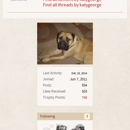
Find all threads by katygeorge
Last Activity:
Dec 18, 2014
Joined:
Jun 7, 2011
Posts:
934
Likes Received:
503
Trophy Points:
745
Following
3