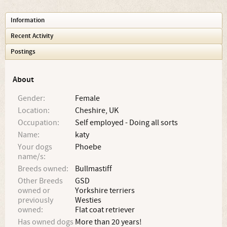
Information
Recent Activity
Postings
About
Gender:
Female
Location:
Cheshire, UK
Occupation:
Self employed - Doing all sorts
Name:
katy
Your dogs
Phoebe
name/s:
Breeds owned:
Bullmastiff
Other Breeds
GSD
owned or
Yorkshire terriers
previously
Westies
owned:
Flat coat retriever
Has owned dogs
More than 20 years!