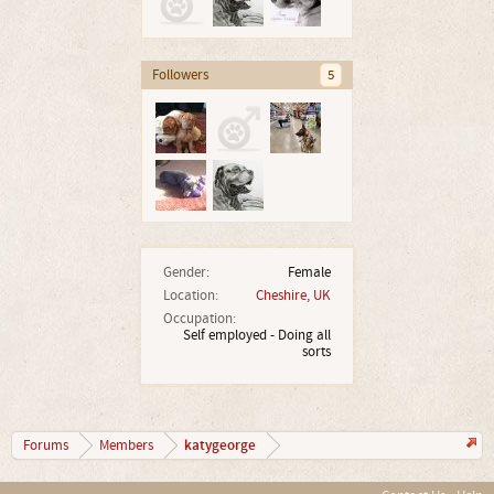
Followers
5
Gender:
Female
Location:
Cheshire, UK
Occupation:
Self employed - Doing all
sorts
katygeorge
Forums
Members