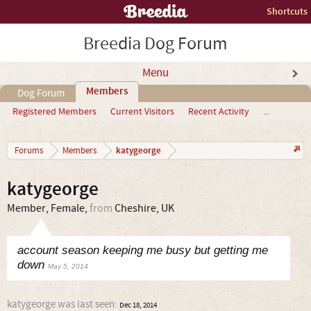
Shortcuts
Breedia Dog Forum
Menu
Members
Dog Forum
Registered Members
Current Visitors
Recent Activity
...
katygeorge
Forums
Members
katygeorge
Member
, Female,
from
Cheshire, UK
account season keeping me busy but getting me
down
May 5, 2014
katygeorge was last seen:
Dec 18, 2014