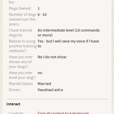
for:
Dogs Owned:
1
Number of dogs
6 - 10
owned over the
years.:
I have trained
An intermediate level (10 commands
dogs to:
or more)
Believe in using
Yes - but I will raise my voice if I have
positive training
to
methods?:
Have you ever
No I do not show
shown any of
your dogs?:
Have you ever
no
bred your dog?:
Marital Status:
Married
Drives:
Vauxhaul astra
Interact
Content:
Find all content by katygeorge