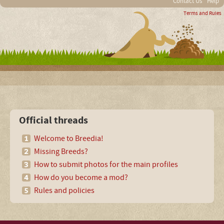
Contact Us
Help
Terms and Rules
Official threads
Welcome to Breedia!
Missing Breeds?
How to submit photos for the main profiles
How do you become a mod?
Rules and policies