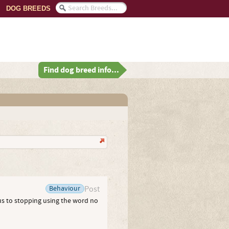
DOG BREEDS
Find dog breed info...
Behaviour
Post
us to stopping using the word no