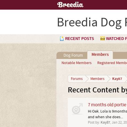
Breedia Dog
RECENT POSTS
WATCHED 
Members
Dog Forum
Notable Members
Registered Memb
Kay87
Forums
Members
Recent Content b
7 months old portie
Hi Oak. Lola is 9month
and when she does...
Post by:
Kay87
,
Jan 22, 20