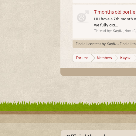
7 months old portie
Hi I have a 7th month o
we fully did...
Thread by:
Kay87
,
Nov 16,
Find all content by Kay87
Find all t
Kay87
Forums
Members