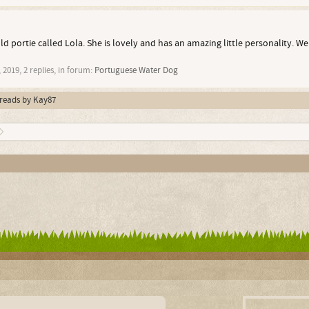
ld portie called Lola. She is lovely and has an amazing little personality. W
 2019
, 2 replies, in forum:
Portuguese Water Dog
hreads by Kay87