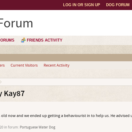
LOG IN OR SIGN UP
DOG FORUM
 Forum
FORUMS
FRIENDS ACTIVITY
ers
Current Visitors
Recent Activity
y Kay87
s old now and we ended up getting a behaviourist in to help us. He advised 
20
in forum:
Portuguese Water Dog