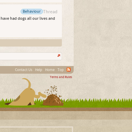
Behaviour
Thread
e have had dogs all our lives and
Contact Us
Help
Home
Top
Terms and Rules