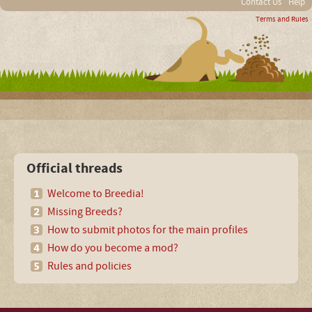
Contact Us
Help
Terms and Rules
Official threads
Welcome to Breedia!
Missing Breeds?
How to submit photos for the main profiles
How do you become a mod?
Rules and policies