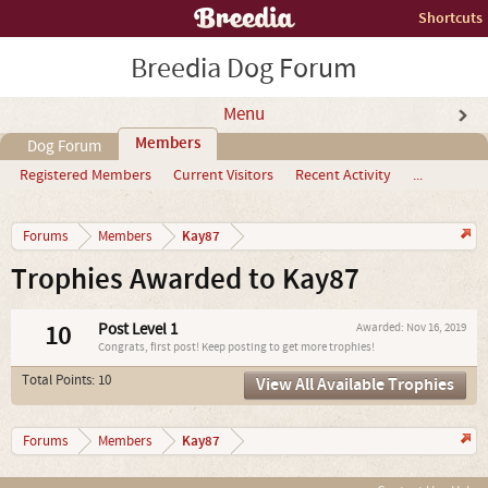
Shortcuts
Breedia Dog Forum
Menu
Members
Dog Forum
Registered Members
Current Visitors
Recent Activity
...
Kay87
Forums
Members
Trophies Awarded to Kay87
10
Post Level 1
Awarded:
Nov 16, 2019
Congrats, first post! Keep posting to get more trophies!
Total Points: 10
View All Available Trophies
Kay87
Forums
Members