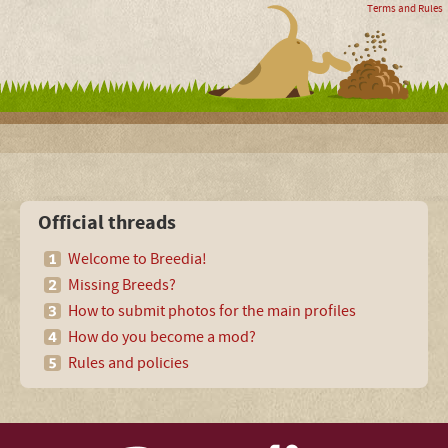
Terms and Rules
Official threads
Welcome to Breedia!
Missing Breeds?
How to submit photos for the main profiles
How do you become a mod?
Rules and policies