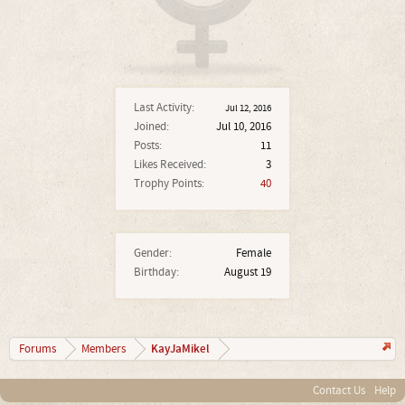
Last Activity:
Jul 12, 2016
Joined:
Jul 10, 2016
Posts:
11
Likes Received:
3
Trophy Points:
40
Gender:
Female
Birthday:
August 19
KayJaMikel
Forums
Members
Contact Us
Help