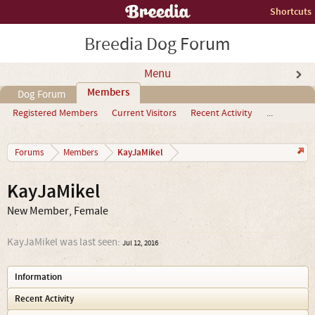
Shortcuts
Breedia Dog Forum
Menu
Members
Dog Forum
Registered Members
Current Visitors
Recent Activity
...
KayJaMikel
Forums
Members
KayJaMikel
New Member
, Female
KayJaMikel was last seen:
Jul 12, 2016
Information
Recent Activity