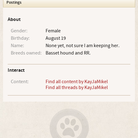
Postings
About
Gender:
Female
Birthday:
August 19
Name:
None yet, not sure I am keeping her.
Breeds owned:
Basset hound and RR.
Interact
Content:
Find all content by KayJaMikel
Find all threads by KayJaMikel