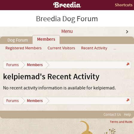
Shortcuts
Breedia Dog Forum
Menu
Members
Dog Forum
Registered Members
Current Visitors
Recent Activity
...
Members
Forums
kelpiemad's Recent Activity
No recent activity information is available for kelpiemad.
Members
Forums
Contact Us
Help
Terms and Rules