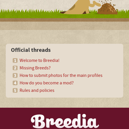
Official threads
Welcome to Breedia!
Missing Breeds?
How to submit photos for the main profiles
How do you become a mod?
Rules and policies