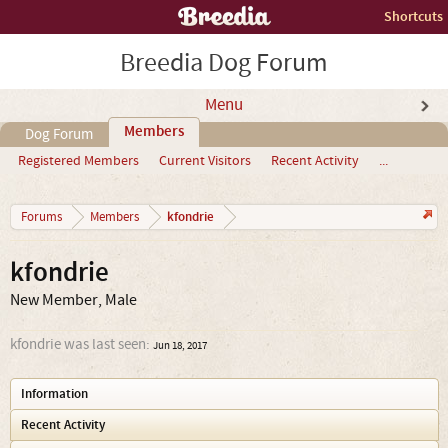
Shortcuts
Breedia Dog Forum
Menu
Members
Dog Forum
Registered Members
Current Visitors
Recent Activity
...
kfondrie
Forums
Members
kfondrie
New Member
, Male
kfondrie was last seen:
Jun 18, 2017
Information
Recent Activity