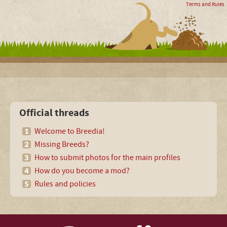
Terms and Rules
Official threads
Welcome to Breedia!
Missing Breeds?
How to submit photos for the main profiles
How do you become a mod?
Rules and policies