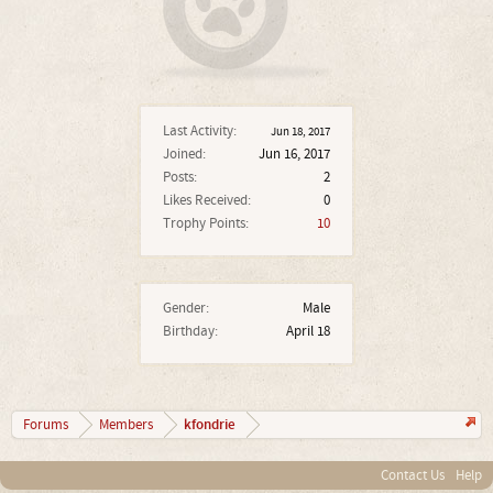
Last Activity:
Jun 18, 2017
Joined:
Jun 16, 2017
Posts:
2
Likes Received:
0
Trophy Points:
10
Gender:
Male
Birthday:
April 18
kfondrie
Forums
Members
Contact Us
Help