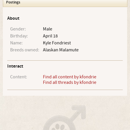
Postings
About
Gender:
Male
Birthday:
April 18
Name:
Kyle Fondriest
Breeds owned:
Alaskan Malamute
Interact
Content:
Find all content by kfondrie
Find all threads by kfondrie