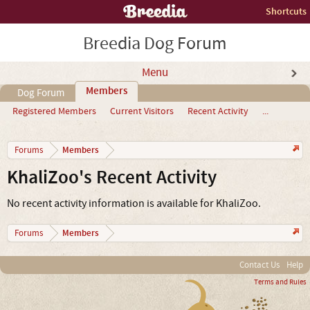
Shortcuts
Breedia Dog Forum
Menu
Members
Dog Forum
Registered Members
Current Visitors
Recent Activity
...
Members
Forums
KhaliZoo's Recent Activity
No recent activity information is available for KhaliZoo.
Members
Forums
Contact Us
Help
Terms and Rules