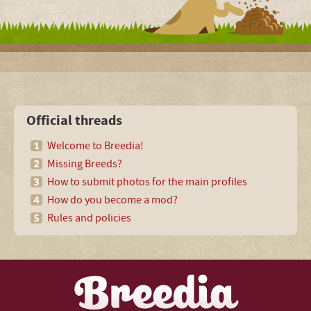
Official threads
Welcome to Breedia!
Missing Breeds?
How to submit photos for the main profiles
How do you become a mod?
Rules and policies