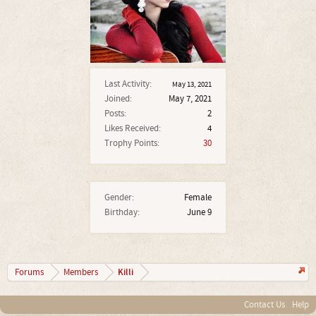
Last Activity:
May 13, 2021
Joined:
May 7, 2021
Posts:
2
Likes Received:
4
Trophy Points:
30
Gender:
Female
Birthday:
June 9
Killi
Forums
Members
Contact Us
Help