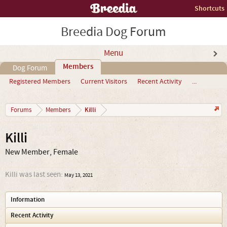
Shortcuts
Breedia Dog Forum
Menu
Members
Dog Forum
Registered Members
Current Visitors
Recent Activity
...
Killi
Forums
Members
Killi
New Member
, Female
Killi was last seen:
May 13, 2021
Information
Recent Activity