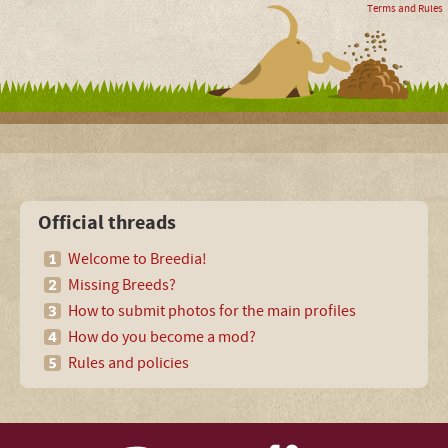
Terms and Rules
Official threads
Welcome to Breedia!
Missing Breeds?
How to submit photos for the main profiles
How do you become a mod?
Rules and policies