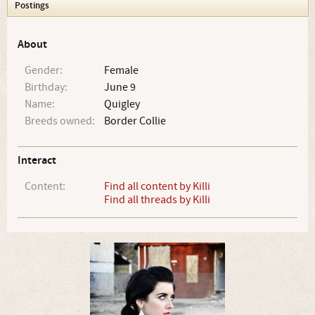
Postings
About
Gender:
Female
Birthday:
June 9
Name:
Quigley
Breeds owned:
Border Collie
Interact
Content:
Find all content by Killi
Find all threads by Killi