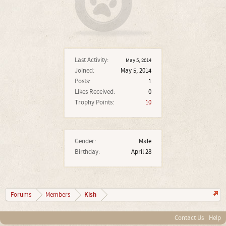
Last Activity:
May 5, 2014
Joined:
May 5, 2014
Posts:
1
Likes Received:
0
Trophy Points:
10
Gender:
Male
Birthday:
April 28
Kish
Forums
Members
Contact Us
Help