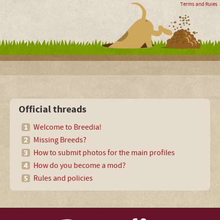
Terms and Rules
Official threads
Welcome to Breedia!
Missing Breeds?
How to submit photos for the main profiles
How do you become a mod?
Rules and policies