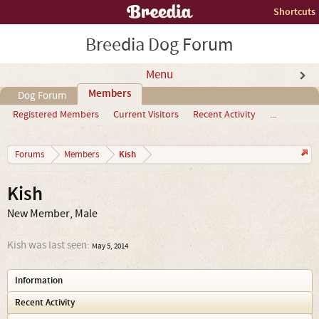
Shortcuts
Breedia Dog Forum
Menu
Members
Dog Forum
Registered Members
Current Visitors
Recent Activity
...
Kish
Forums
Members
Kish
New Member
, Male
Kish was last seen:
May 5, 2014
Information
Recent Activity