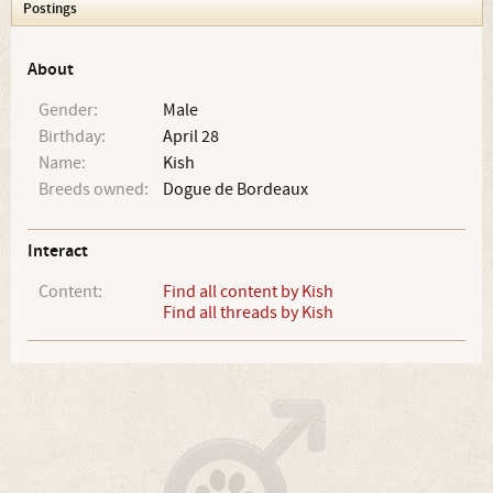
Postings
About
Gender:
Male
Birthday:
April 28
Name:
Kish
Breeds owned:
Dogue de Bordeaux
Interact
Content:
Find all content by Kish
Find all threads by Kish