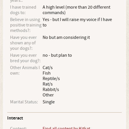
years.:
I have trained
A high level (more than 20 different
dogs to:
commands)
Believe in using
Yes - but I will raise my voice if I have
positive training
to
methods?:
Have you ever
No but am considering it
shown any of
your dogs?:
Have you ever
no - but plan to
bred your dog?:
Other Animals I
Cat/s
own:
Fish
Reptile/s
Rat/s
Rabbit/s
Other
Marital Status:
Single
Interact
Content:
Find all content by Kitkat_