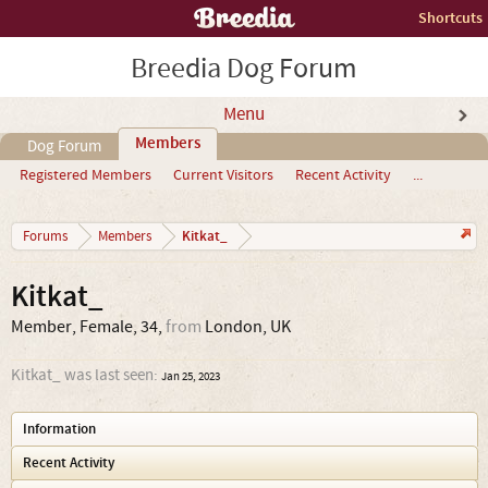
Shortcuts
Breedia Dog Forum
Menu
Members
Dog Forum
Registered Members
Current Visitors
Recent Activity
...
Kitkat_
Forums
Members
Kitkat_
Member
, Female, 34,
from
London, UK
Kitkat_ was last seen:
Jan 25, 2023
Information
Recent Activity