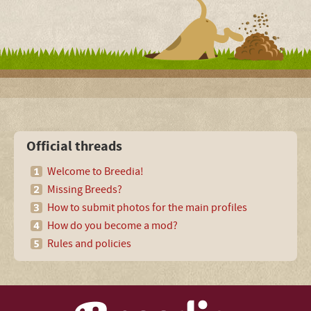
Official threads
Welcome to Breedia!
Missing Breeds?
How to submit photos for the main profiles
How do you become a mod?
Rules and policies