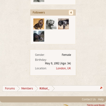
Followers
4
Gender:
Female
Birthday:
May 9, 1992
(Age: 34)
Location:
London, UK
Kitkat_
Forums
Members
Contact Us
Help
Terms and Rules