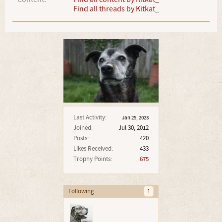
Find all threads by Kitkat_
Last Activity:
Jan 25, 2023
Joined:
Jul 30, 2012
Posts:
420
Likes Received:
433
Trophy Points:
675
Following
1