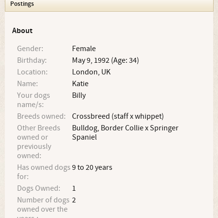
Postings
About
Gender:
Female
Birthday:
May 9, 1992 (Age: 34)
Location:
London, UK
Name:
Katie
Your dogs
Billy
name/s:
Breeds owned:
Crossbreed (staff x whippet)
Other Breeds
Bulldog, Border Collie x Springer
owned or
Spaniel
previously
owned:
Has owned dogs
9 to 20 years
for:
Dogs Owned:
1
Number of dogs
2
owned over the