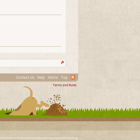
Contact Us
Help
Home
Top
Terms and Rules