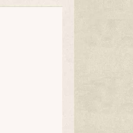
Ollies mum
tink