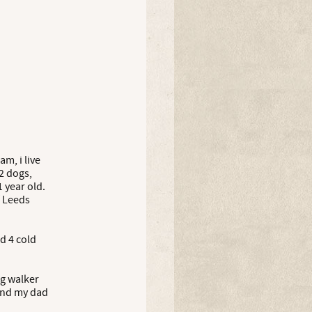
m, i live
2 dogs,
 year old.
f Leeds
nd 4 cold
og walker
and my dad