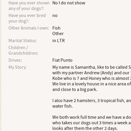
Have you ever shown
No I do not show
any of your dogs?:
Have you ever bred
no
your dog?:
Other Animals I own:
Fish
Other
Marital Status:
in LTR
Children /
Grandchildren:
Drives:
Fiat Punto
My Story:
My name is Samantha, like to be called Sa
with my partner Andrew (Andy) and our 
Kobe who is 7 and Honey who is almost 1
We live in a lovely house in a nice area o
and close to a big park.
I also have 2 hamsters, 3 tropical fish, a
water fish.
We both work full time and we have a d
who takes our dogs out 3 times a week 
looks after them the other 2 days.