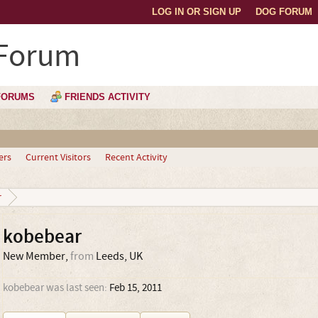
LOG IN OR SIGN UP
DOG FORUM
 Forum
FORUMS
FRIENDS ACTIVITY
ers
Current Visitors
Recent Activity
r
kobebear
New Member
,
from
Leeds, UK
kobebear was last seen:
Feb 15, 2011