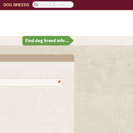
DOG BREEDS
Find dog breed info...