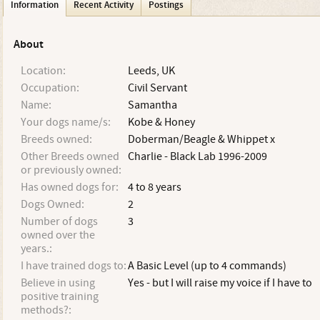
Information
Recent Activity
Postings
About
Location:
Leeds, UK
Occupation:
Civil Servant
Name:
Samantha
Your dogs name/s:
Kobe & Honey
Breeds owned:
Doberman/Beagle & Whippet x
Other Breeds owned
Charlie - Black Lab 1996-2009
or previously owned:
Has owned dogs for:
4 to 8 years
Dogs Owned:
2
Number of dogs
3
owned over the
years.:
I have trained dogs to:
A Basic Level (up to 4 commands)
Believe in using
Yes - but I will raise my voice if I have to
positive training
methods?: