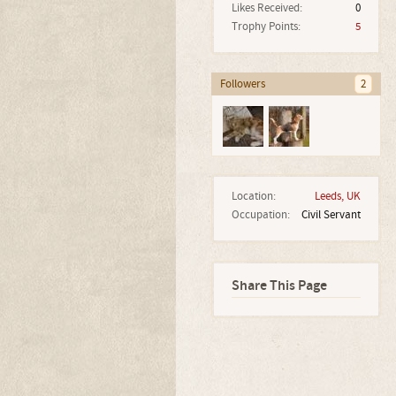
Likes Received:
0
Trophy Points:
5
Followers
2
Location:
Leeds, UK
Occupation:
Civil Servant
Share This Page