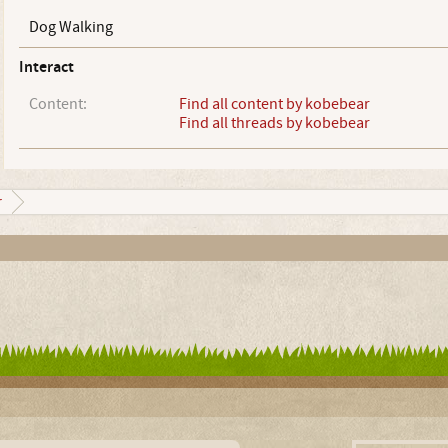
Dog Walking
Interact
Content:
Find all content by kobebear
Find all threads by kobebear
r