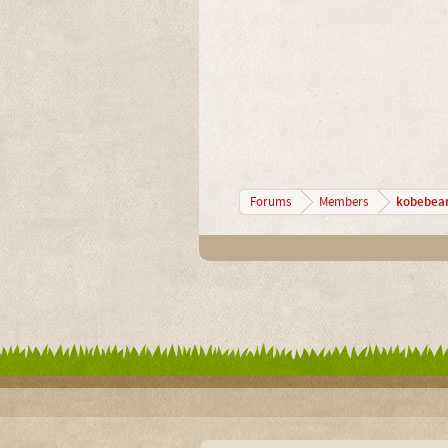
kobebea
Forums
Members