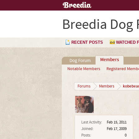
Breedia Dog
RECENT POSTS
WATCHED 
Members
Dog Forum
Notable Members
Registered Memb
kobebea
Forums
Members
Last Activity:
Feb 15, 2011
Joined:
Feb 17, 2009
Posts:
0