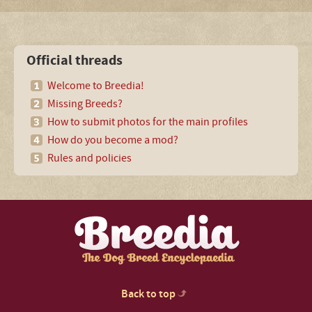
Official threads
Welcome to Breedia!
Missing Breeds?
How to submit photos for the main profiles
How do you become a mod?
Rules and policies
Back to top