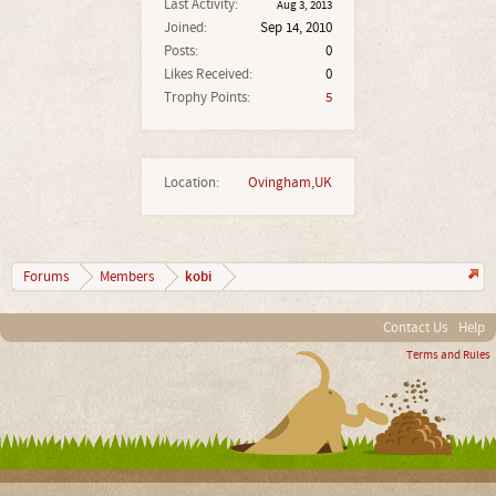
Last Activity:
Aug 3, 2013
Joined:
Sep 14, 2010
Posts:
0
Likes Received:
0
Trophy Points:
5
Location:
Ovingham,UK
kobi
Forums
Members
Contact Us
Help
Terms and Rules