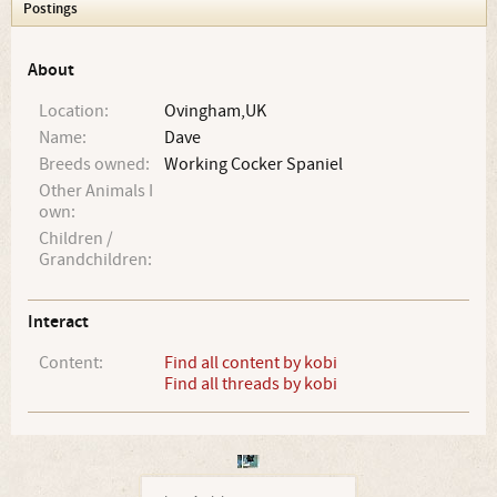
Postings
About
Location:
Ovingham,UK
Name:
Dave
Breeds owned:
Working Cocker Spaniel
Other Animals I
own:
Children /
Grandchildren:
Interact
Content:
Find all content by kobi
Find all threads by kobi