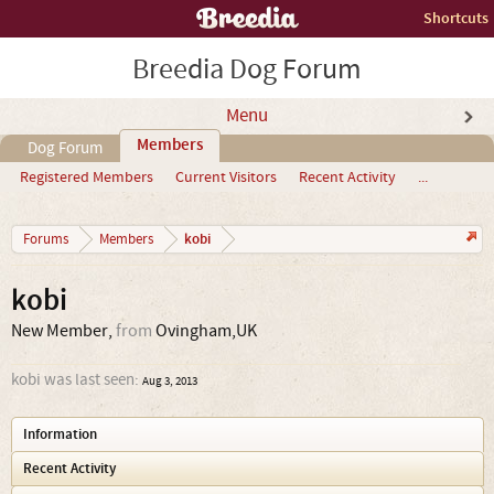
Shortcuts
Breedia Dog Forum
Menu
Members
Dog Forum
Registered Members
Current Visitors
Recent Activity
...
kobi
Forums
Members
kobi
New Member
,
from
Ovingham,UK
kobi was last seen:
Aug 3, 2013
Information
Recent Activity