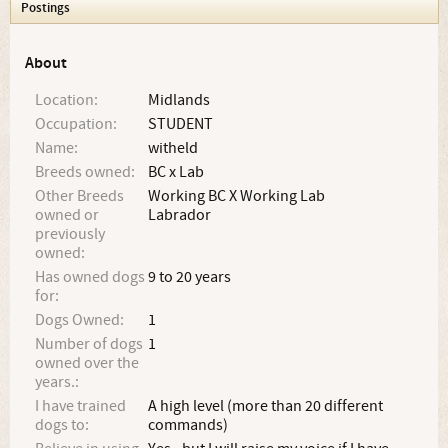
Postings
About
Location:
Midlands
Occupation:
STUDENT
Name:
witheld
Breeds owned:
BC x Lab
Other Breeds
Working BC X Working Lab
owned or
Labrador
previously
owned:
Has owned dogs
9 to 20 years
for:
Dogs Owned:
1
Number of dogs
1
owned over the
years.:
I have trained
A high level (more than 20 different
dogs to:
commands)