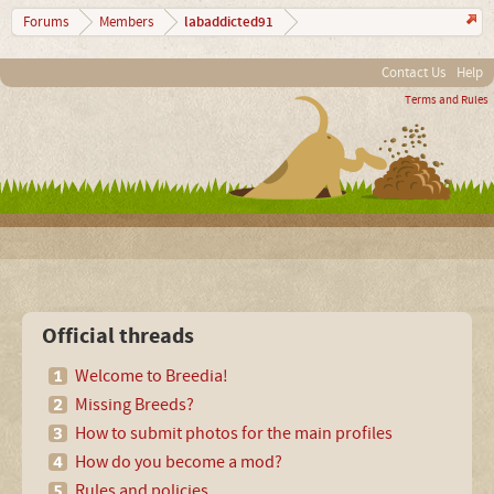
labaddicted91
Forums
Members
Contact Us
Help
Terms and Rules
Official threads
Welcome to Breedia!
Missing Breeds?
How to submit photos for the main profiles
How do you become a mod?
Rules and policies