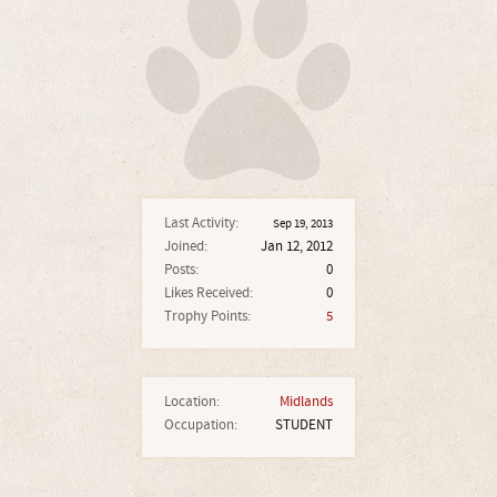
Last Activity:
Sep 19, 2013
Joined:
Jan 12, 2012
Posts:
0
Likes Received:
0
Trophy Points:
5
Location:
Midlands
Occupation:
STUDENT