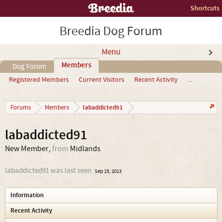
Shortcuts
Breedia Dog Forum
Menu
Members
Dog Forum
Registered Members
Current Visitors
Recent Activity
...
labaddicted91
Forums
Members
labaddicted91
New Member
,
from
Midlands
labaddicted91 was last seen:
Sep 19, 2013
Information
Recent Activity