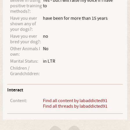
Believe in using
Yes - but I will raise my voice if I have
positive training
to
methods?:
Have you ever
have been for more than 15 years
shown any of
your dogs?:
Have you ever
no
bred your dog?:
Other Animals I
No
own:
Marital Status:
in LTR
Children /
Grandchildren:
Interact
Content:
Find all content by labaddicted91
Find all threads by labaddicted91