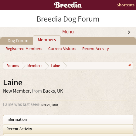
Shortcuts
Breedia Dog Forum
Menu
Members
Dog Forum
Registered Members
Current Visitors
Recent Activity
...
Laine
Forums
Members
Laine
New Member
,
from
Bucks, UK
Laine was last seen:
Dec 22, 2010
Information
Recent Activity