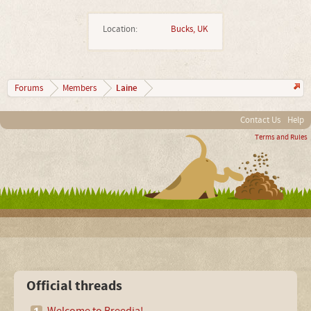
Location:
Bucks, UK
Laine
Forums
Members
Contact Us
Help
Terms and Rules
Official threads