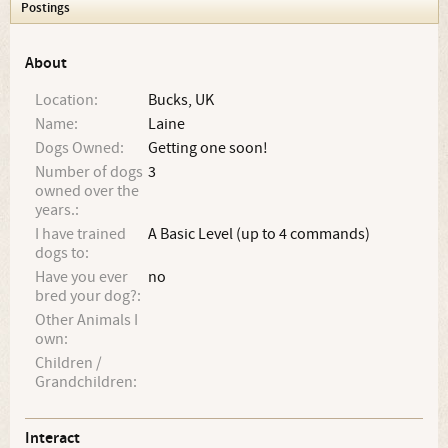
Postings
About
Location:
Bucks, UK
Name:
Laine
Dogs Owned:
Getting one soon!
Number of dogs
3
owned over the
years.:
I have trained
A Basic Level (up to 4 commands)
dogs to:
Have you ever
no
bred your dog?:
Other Animals I
own:
Children /
Grandchildren:
Interact