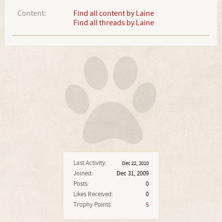
Content:
Find all content by Laine
Find all threads by Laine
Last Activity:
Dec 22, 2010
Joined:
Dec 31, 2009
Posts:
0
Likes Received:
0
Trophy Points:
5