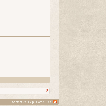
Contact Us
Help
Home
Top