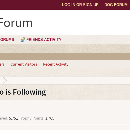
LOG IN OR SIGN UP
DOG FORUM
 Forum
FORUMS
FRIENDS ACTIVITY
ers
Current Visitors
Recent Activity
o
 is Following
ived:
5,751
Trophy Points:
1,765