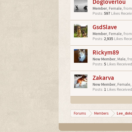
Dogloverlou
Member
, Female,
from
Posts:
597
Likes Receiv
GsdSlave
Member
, Female,
from
Posts:
2,935
Likes Rece
Rickym89
New Member
, Male,
fr
Posts:
5
Likes Received
Zakarva
New Member
, Female,
Posts:
1
Likes Received
Lee_dol
Forums
Members