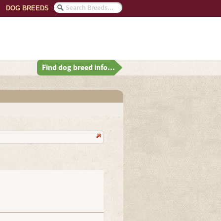
DOG BREEDS
Find dog breed info...