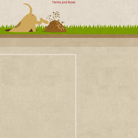
Terms and Rules