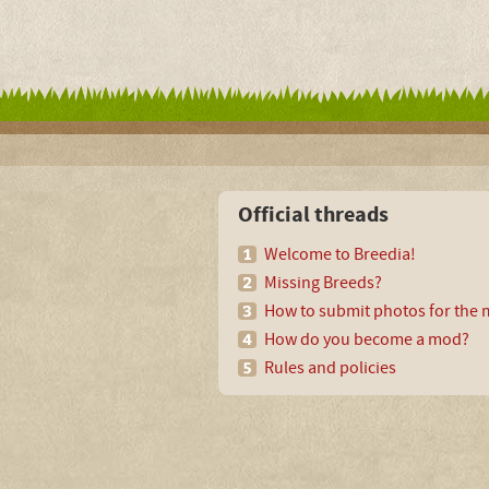
Official threads
Welcome to Breedia!
Missing Breeds?
How to submit photos for the m
How do you become a mod?
Rules and policies