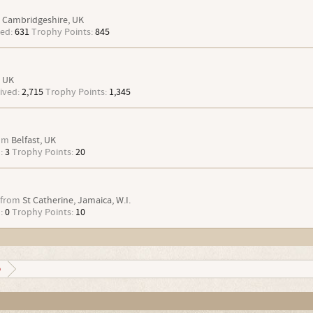
Cambridgeshire, UK
ed:
631
Trophy Points:
845
UK
ived:
2,715
Trophy Points:
1,345
om
Belfast, UK
:
3
Trophy Points:
20
from
St Catherine, Jamaica, W.I.
:
0
Trophy Points:
10
o