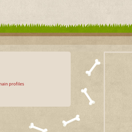
ain profiles