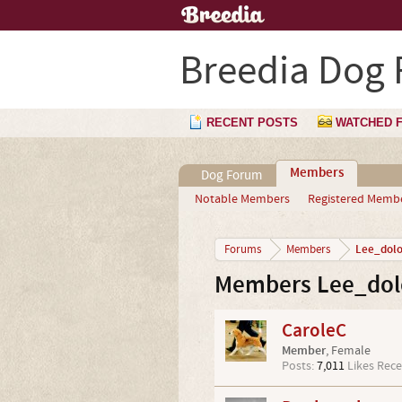
Breedia Dog
RECENT POSTS
WATCHED 
Members
Dog Forum
Notable Members
Registered Memb
Lee_dol
Forums
Members
Members Lee_dolo
CaroleC
Member
, Female
Posts:
7,011
Likes Rece