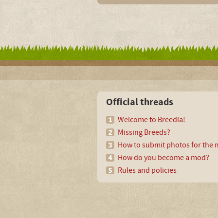
Official threads
Welcome to Breedia!
Missing Breeds?
How to submit photos for the m
How do you become a mod?
Rules and policies