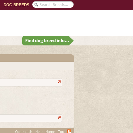
DOG BREEDS
Find dog breed info...
Contact Us
Help
Home
Top