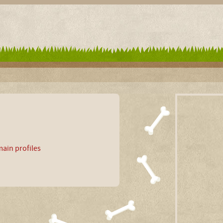
ain profiles