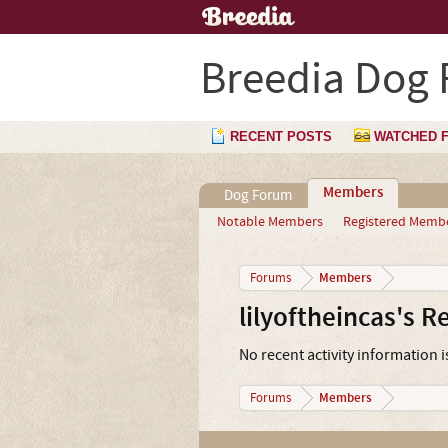
Breedia Dog
RECENT POSTS
WATCHED 
Members
Dog Forum
Notable Members
Registered Memb
Members
Forums
lilyoftheincas's R
No recent activity information is
Members
Forums