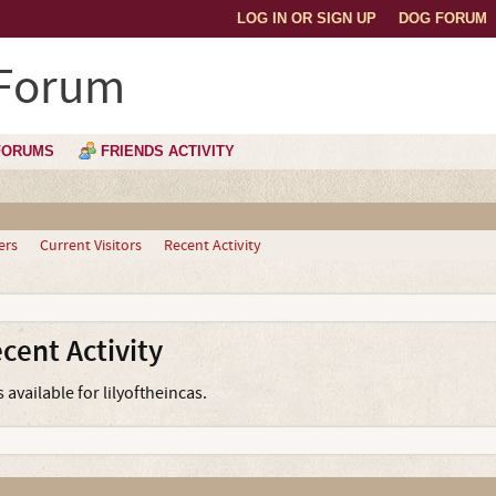
LOG IN OR SIGN UP
DOG FORUM
 Forum
FORUMS
FRIENDS ACTIVITY
ers
Current Visitors
Recent Activity
ecent Activity
 available for lilyoftheincas.