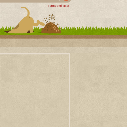
Terms and Rules