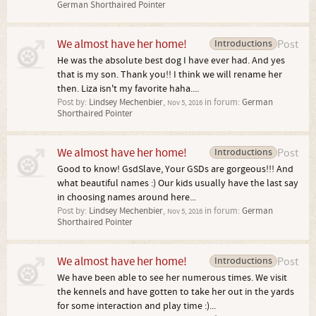
German Shorthaired Pointer
We almost have her home!
Introductions
Post
He was the absolute best dog I have ever had. And yes
that is my son. Thank you!! I think we will rename her
then. Liza isn't my favorite haha....
Post by:
Lindsey Mechenbier
,
in forum:
German
Nov 5, 2016
Shorthaired Pointer
We almost have her home!
Introductions
Post
Good to know! GsdSlave, Your GSDs are gorgeous!!! And
what beautiful names :) Our kids usually have the last say
in choosing names around here...
Post by:
Lindsey Mechenbier
,
in forum:
German
Nov 5, 2016
Shorthaired Pointer
We almost have her home!
Introductions
Post
We have been able to see her numerous times. We visit
the kennels and have gotten to take her out in the yards
for some interaction and play time :)...