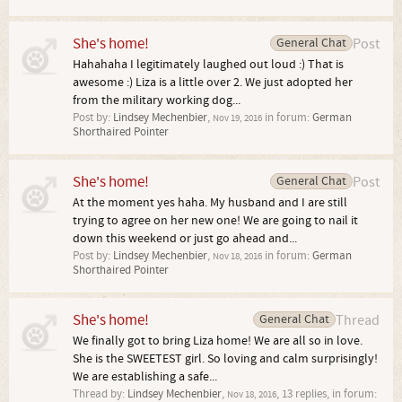
She's home!
General Chat
Post
Hahahaha I legitimately laughed out loud :) That is
awesome :) Liza is a little over 2. We just adopted her
from the military working dog...
Post by:
Lindsey Mechenbier
,
in forum:
German
Nov 19, 2016
Shorthaired Pointer
She's home!
General Chat
Post
At the moment yes haha. My husband and I are still
trying to agree on her new one! We are going to nail it
down this weekend or just go ahead and...
Post by:
Lindsey Mechenbier
,
in forum:
German
Nov 18, 2016
Shorthaired Pointer
She's home!
General Chat
Thread
We finally got to bring Liza home! We are all so in love.
She is the SWEETEST girl. So loving and calm surprisingly!
We are establishing a safe...
Thread by:
Lindsey Mechenbier
,
, 13 replies, in forum:
Nov 18, 2016