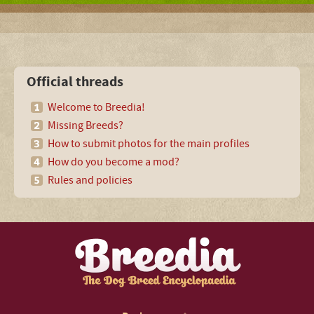
Official threads
Welcome to Breedia!
Missing Breeds?
How to submit photos for the main profiles
How do you become a mod?
Rules and policies