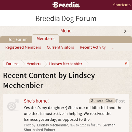
Shortcuts
Breedia Dog Forum
Menu
Members
Dog Forum
Registered Members
Current Visitors
Recent Activity
...
Lindsey Mechenbier
Forums
Members
Recent Content by Lindsey
Mechenbier
She's home!
General Chat
Post
Yes that's my daughter :) She is our middle child and the
one that is most active in helping. We received the
harness yesterday, as opposed to the...
Post by:
Lindsey Mechenbier
,
in forum:
German
Nov 20, 2016
Shorthaired Pointer