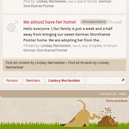
Post by:
Lindsey Mechenbier
,
in forum:
German
Nov 5, 2016
Shorthaired Pointer
We almost have her home!
Introductions
Thread
Hello everyone :) Our family is just a week and a half
away from bringing our sweet German Shorthaired
Pointer home. We are adopting her from the...
Thread by:
Lindsey Mechenbier
,
, 9 replies, in forum:
Nov 5, 2016
German Shorthaired Pointer
Find all content by Lindsey Mechenbier
Find all threads by Lindsey
Mechenbier
Lindsey Mechenbier
Forums
Members
Contact Us
Help
Terms and Rules