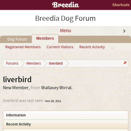
Shortcuts
Breedia Dog Forum
Menu
Members
Dog Forum
Registered Members
Current Visitors
Recent Activity
...
liverbird
Forums
Members
liverbird
New Member
,
from
Wallasey Wirral.
liverbird was last seen:
Nov 26, 2011
Information
Recent Activity