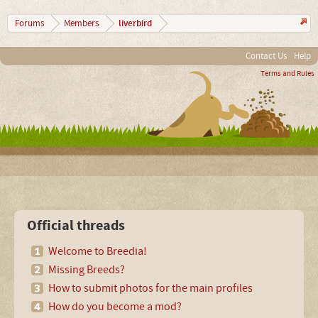
liverbird
Forums
Members
Contact Us
Help
Terms and Rules
Official threads
Welcome to Breedia!
Missing Breeds?
How to submit photos for the main profiles
How do you become a mod?