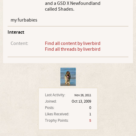
and a GSD X Newfoundland
called Shades.
my furbabies
Interact
Content:
Find all content by liverbird
Find all threads by liverbird
Last Activity:
Nov 26, 2011
Joined:
Oct 13, 2009
Posts:
0
Likes Received:
1
Trophy Points:
5