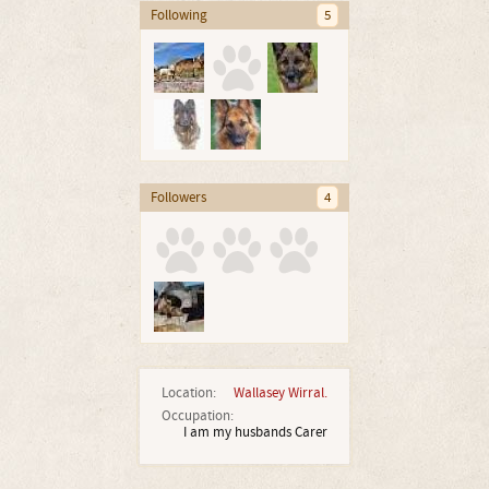
Following
5
Followers
4
Location:
Wallasey Wirral.
Occupation:
I am my husbands Carer