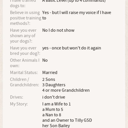
I have trained
A Basic Level (up to 4 commands)
dogs to:
Believe in using
Yes - but I will raise my voice if I have
positive training
to
methods?:
Have you ever
No I do not show
shown any of
your dogs?:
Have you ever
yes - once but won't do it again
bred your dog?:
Other Animals I
No
own:
Marital Status:
Married
Children /
2 Sons
Grandchildren:
3 Daughters
4 or more Grandchildren
Drives:
i don't drive
My Story:
I am a Wife to 1
a Mum to 5
a Nan to 8
and an Owner to Tilly GSD
her Son Bailey