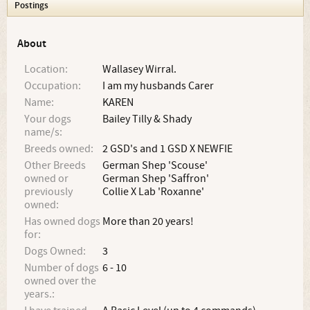
Postings
About
Location:
Wallasey Wirral.
Occupation:
I am my husbands Carer
Name:
KAREN
Your dogs
Bailey Tilly & Shady
name/s:
Breeds owned:
2 GSD's and 1 GSD X NEWFIE
Other Breeds
German Shep 'Scouse'
owned or
German Shep 'Saffron'
previously
Collie X Lab 'Roxanne'
owned:
Has owned dogs
More than 20 years!
for:
Dogs Owned:
3
Number of dogs
6 - 10
owned over the
years.: