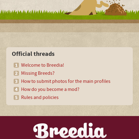
Official threads
Welcome to Breedia!
Missing Breeds?
How to submit photos for the main profiles
How do you become a mod?
Rules and policies