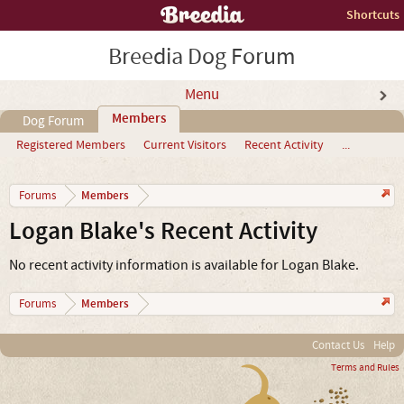
Shortcuts
Breedia Dog Forum
Menu
Members
Dog Forum
Registered Members
Current Visitors
Recent Activity
...
Members
Forums
Logan Blake's Recent Activity
No recent activity information is available for Logan Blake.
Members
Forums
Contact Us
Help
Terms and Rules