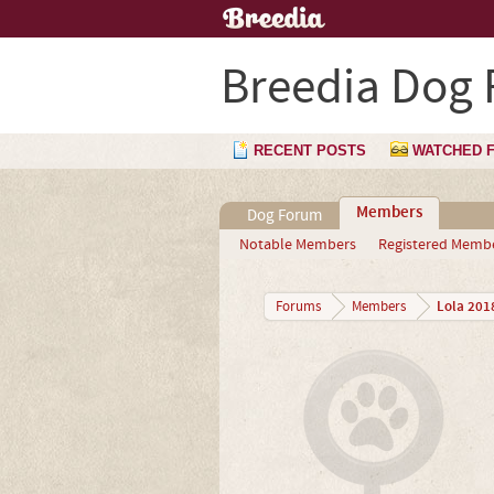
Breedia Dog
RECENT POSTS
WATCHED 
Members
Dog Forum
Notable Members
Registered Memb
Lola 201
Forums
Members