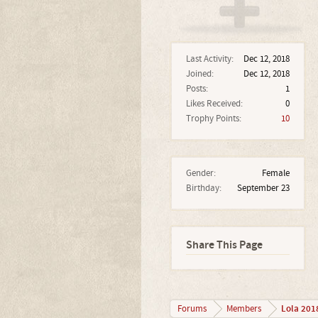
Last Activity:
Dec 12, 2018
Joined:
Dec 12, 2018
Posts:
1
Likes Received:
0
Trophy Points:
10
Gender:
Female
Birthday:
September 23
Share This Page
Lola 201
Forums
Members