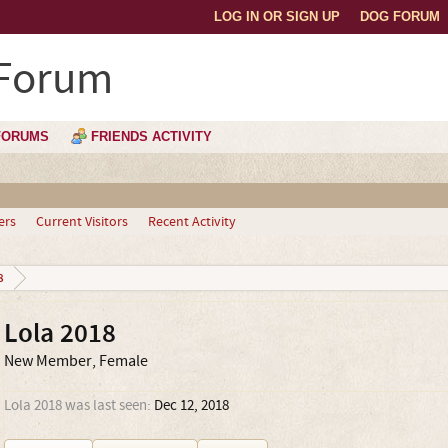
LOG IN OR SIGN UP
DOG FORUM
 Forum
FORUMS
FRIENDS ACTIVITY
ers
Current Visitors
Recent Activity
8
Lola 2018
New Member
, Female
Lola 2018 was last seen:
Dec 12, 2018