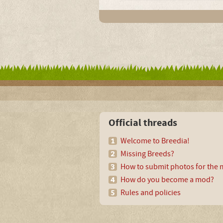
Official threads
Welcome to Breedia!
Missing Breeds?
How to submit photos for the m
How do you become a mod?
Rules and policies