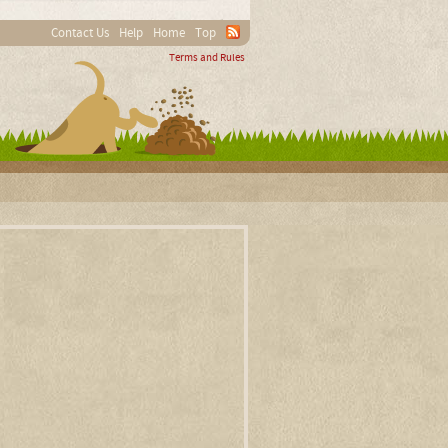
Contact Us
Help
Home
Top
Terms and Rules