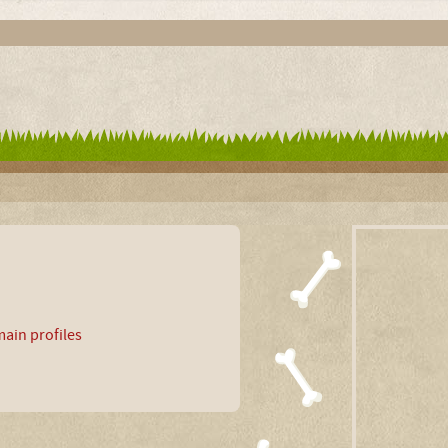
ain profiles