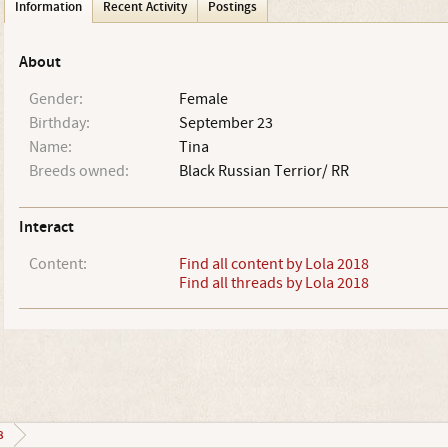
Information
Recent Activity
Postings
About
Gender:
Female
Birthday:
September 23
Name:
Tina
Breeds owned:
Black Russian Terrior/ RR
Interact
Content:
Find all content by Lola 2018
Find all threads by Lola 2018
8