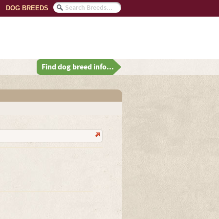
DOG BREEDS
Find dog breed info...