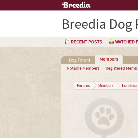
Breedia Dog
RECENT POSTS
WATCHED 
Members
Dog Forum
Notable Members
Registered Memb
Londinia
Forums
Members