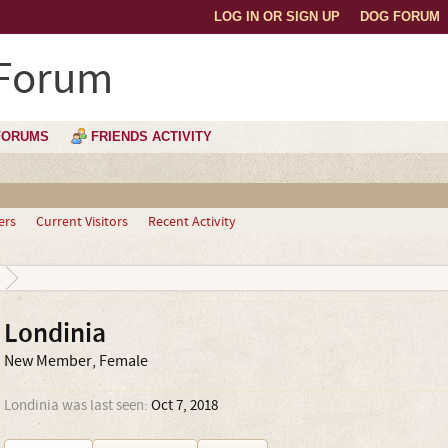
LOG IN OR SIGN UP
DOG FORUM
 Forum
FORUMS
FRIENDS ACTIVITY
ers
Current Visitors
Recent Activity
Londinia
New Member
, Female
Londinia was last seen:
Oct 7, 2018