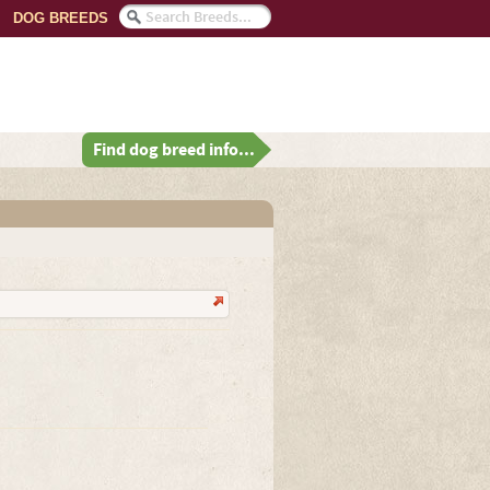
DOG BREEDS
Find dog breed info...