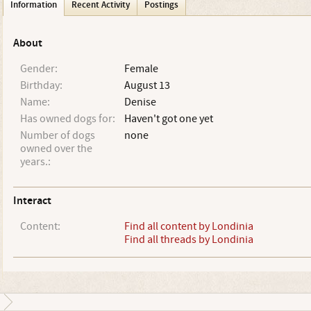
Information
Recent Activity
Postings
About
Gender:
Female
Birthday:
August 13
Name:
Denise
Has owned dogs for:
Haven't got one yet
Number of dogs
none
owned over the
years.:
Interact
Content:
Find all content by Londinia
Find all threads by Londinia