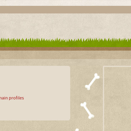
ain profiles