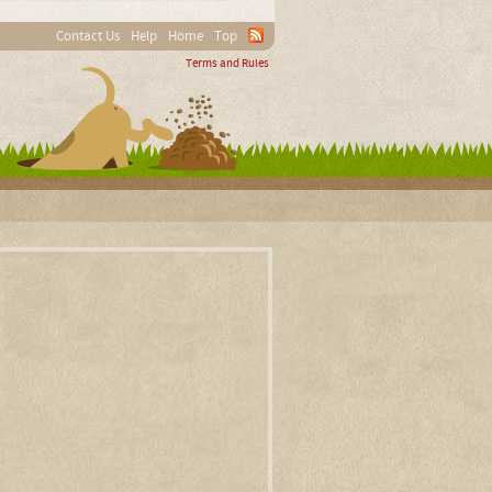
Contact Us
Help
Home
Top
Terms and Rules