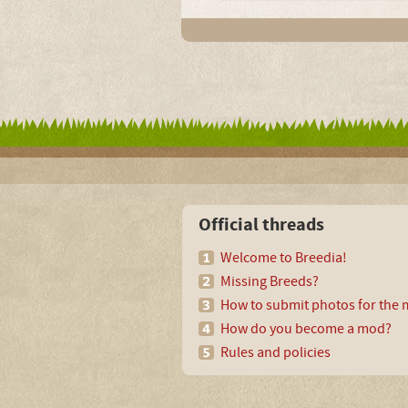
Official threads
Welcome to Breedia!
Missing Breeds?
How to submit photos for the m
How do you become a mod?
Rules and policies