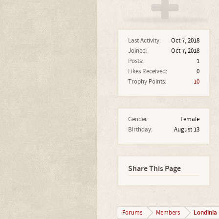
Last Activity:
Oct 7, 2018
Joined:
Oct 7, 2018
Posts:
1
Likes Received:
0
Trophy Points:
10
Gender:
Female
Birthday:
August 13
Share This Page
Londinia
Forums
Members