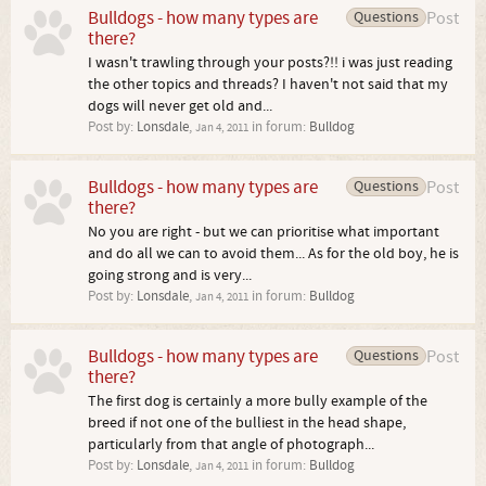
Bulldogs - how many types are
Questions
Post
there?
I wasn't trawling through your posts?!! i was just reading
the other topics and threads? I haven't not said that my
dogs will never get old and...
Post by:
Lonsdale
,
in forum:
Bulldog
Jan 4, 2011
Bulldogs - how many types are
Questions
Post
there?
No you are right - but we can prioritise what important
and do all we can to avoid them... As for the old boy, he is
going strong and is very...
Post by:
Lonsdale
,
in forum:
Bulldog
Jan 4, 2011
Bulldogs - how many types are
Questions
Post
there?
The first dog is certainly a more bully example of the
breed if not one of the bulliest in the head shape,
particularly from that angle of photograph...
Post by:
Lonsdale
,
in forum:
Bulldog
Jan 4, 2011