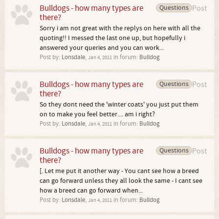
Bulldogs - how many types are
Questions
Post
there?
Sorry i am not great with the replys on here with all the
quoting!! I messed the last one up, but hopefully i
answered your queries and you can work...
Post by:
Lonsdale
,
in forum:
Bulldog
Jan 4, 2011
Bulldogs - how many types are
Questions
Post
there?
So they dont need the 'winter coats' you just put them
on to make you feel better.... am i right?
Post by:
Lonsdale
,
in forum:
Bulldog
Jan 4, 2011
Bulldogs - how many types are
Questions
Post
there?
[. Let me put it another way - You cant see how a breed
can go forward unless they all look the same - I cant see
how a breed can go forward when...
Post by:
Lonsdale
,
in forum:
Bulldog
Jan 4, 2011