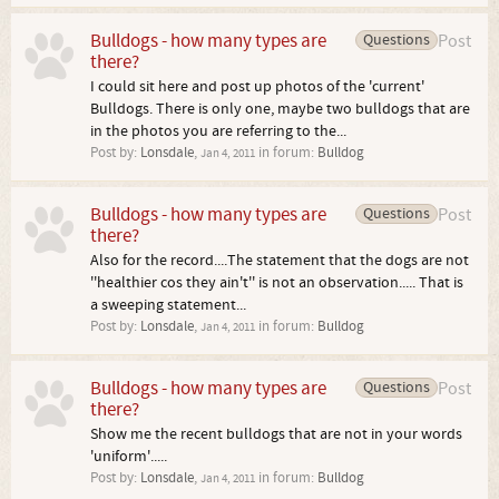
Bulldogs - how many types are
Questions
Post
there?
I could sit here and post up photos of the 'current'
Bulldogs. There is only one, maybe two bulldogs that are
in the photos you are referring to the...
Post by:
Lonsdale
,
in forum:
Bulldog
Jan 4, 2011
Bulldogs - how many types are
Questions
Post
there?
Also for the record....The statement that the dogs are not
''healthier cos they ain't'' is not an observation..... That is
a sweeping statement...
Post by:
Lonsdale
,
in forum:
Bulldog
Jan 4, 2011
Bulldogs - how many types are
Questions
Post
there?
Show me the recent bulldogs that are not in your words
'uniform'.....
Post by:
Lonsdale
,
in forum:
Bulldog
Jan 4, 2011