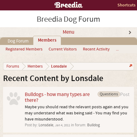
Shortcuts
Breedia Dog Forum
Menu
Members
Dog Forum
Registered Members
Current Visitors
Recent Activity
...
Lonsdale
Forums
Members
Recent Content by Lonsdale
Bulldogs - how many types are
Questions
Post
there?
Maybe you should read the relevant posts again and you
may understand what was being said - You may find you
have misunderstood.
Post by:
Lonsdale
,
in forum:
Bulldog
Jan 4, 2011