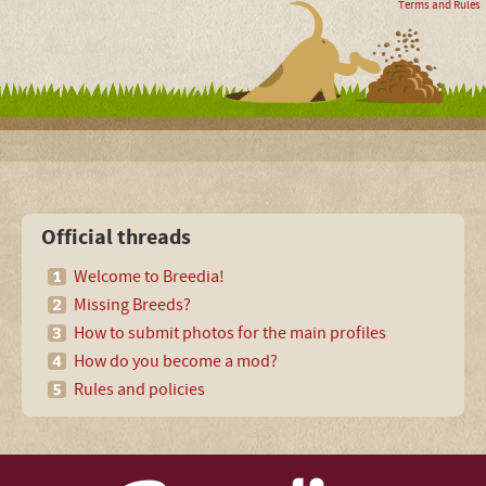
Terms and Rules
Official threads
Welcome to Breedia!
Missing Breeds?
How to submit photos for the main profiles
How do you become a mod?
Rules and policies