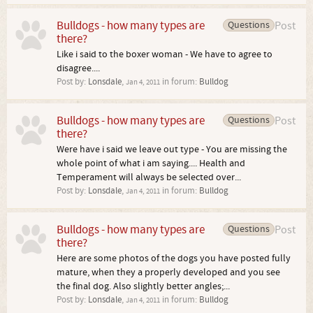
Bulldogs - how many types are
Questions
Post
there?
Like i said to the boxer woman - We have to agree to
disagree....
Post by:
Lonsdale
,
in forum:
Bulldog
Jan 4, 2011
Bulldogs - how many types are
Questions
Post
there?
Were have i said we leave out type - You are missing the
whole point of what i am saying.... Health and
Temperament will always be selected over...
Post by:
Lonsdale
,
in forum:
Bulldog
Jan 4, 2011
Bulldogs - how many types are
Questions
Post
there?
Here are some photos of the dogs you have posted fully
mature, when they a properly developed and you see
the final dog. Also slightly better angles;...
Post by:
Lonsdale
,
in forum:
Bulldog
Jan 4, 2011