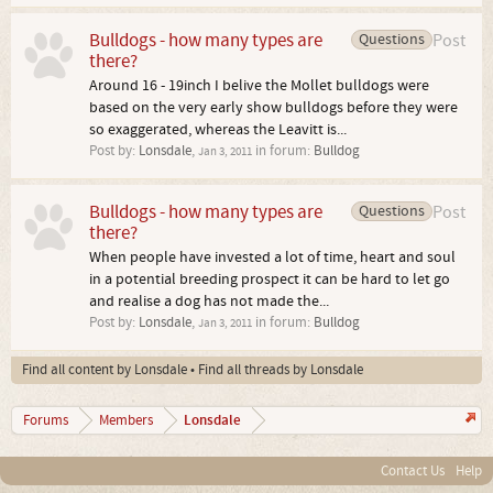
Bulldogs - how many types are
Questions
Post
there?
Around 16 - 19inch I belive the Mollet bulldogs were
based on the very early show bulldogs before they were
so exaggerated, whereas the Leavitt is...
Post by:
Lonsdale
,
in forum:
Bulldog
Jan 3, 2011
Bulldogs - how many types are
Questions
Post
there?
When people have invested a lot of time, heart and soul
in a potential breeding prospect it can be hard to let go
and realise a dog has not made the...
Post by:
Lonsdale
,
in forum:
Bulldog
Jan 3, 2011
Find all content by Lonsdale
Find all threads by Lonsdale
Lonsdale
Forums
Members
Contact Us
Help