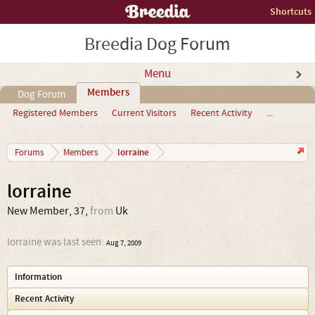
Shortcuts
Breedia Dog Forum
Menu
Members
Dog Forum
Registered Members
Current Visitors
Recent Activity
...
lorraine
Forums
Members
lorraine
New Member
, 37,
from
Uk
lorraine was last seen:
Aug 7, 2009
Information
Recent Activity