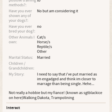
positive training
to
methods?:
Have you ever
No but am considering it
shown any of
your dogs?:
Have you ever
no
bred your dog?:
Other Animals I
Cat/s
own:
Horse/s
Reptile/s
Other
Marital Status:
Married
Children /
Grandchildren:
My Story:
I need to say that i've put married as
im engadged and think im closer to
marrage than being single. Hehe...
Not really a hobbie but my fiance! (known as sgtblackice
on here)Walking Dakota, Trampolining
Interact