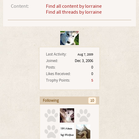
Content:
Find all content by lorraine
Find all threads by lorraine
Last Activity:
Aug 7, 2009
Joined:
Dec 3, 2006
Posts:
0
Likes Received:
0
Trophy Points:
5
Following
10