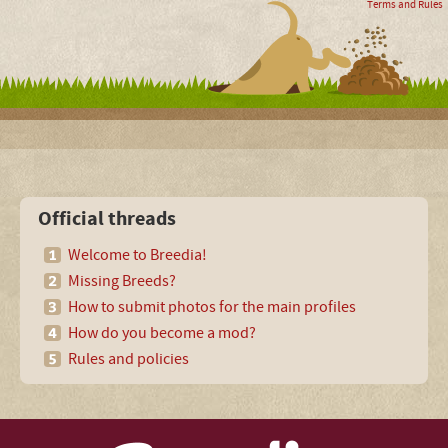
Terms and Rules
Official threads
Welcome to Breedia!
Missing Breeds?
How to submit photos for the main profiles
How do you become a mod?
Rules and policies