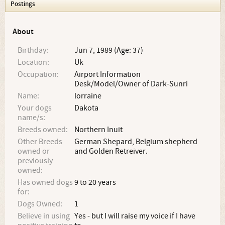
Postings
About
Birthday:
Jun 7, 1989 (Age: 37)
Location:
Uk
Occupation:
Airport Information
Desk/Model/Owner of Dark-Sunri
Name:
lorraine
Your dogs
Dakota
name/s:
Breeds owned:
Northern Inuit
Other Breeds
German Shepard, Belgium shepherd
owned or
and Golden Retreiver.
previously
owned:
Has owned dogs
9 to 20 years
for:
Dogs Owned:
1
Believe in using
Yes - but I will raise my voice if I have