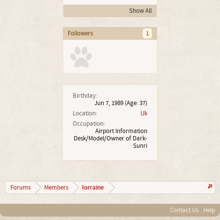
Show All
Followers
1
Birthday:
Jun 7, 1989
(Age: 37)
Location:
Uk
Occupation:
Airport Information
Desk/Model/Owner of Dark-
Sunri
lorraine
Forums
Members
Contact Us
Help