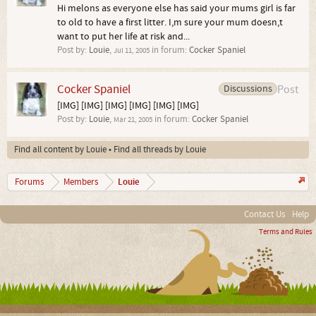
Hi melons as everyone else has said your mums girl is far
to old to have a first litter. I,m sure your mum doesn,t
want to put her life at risk and...
Post by:
Louie
,
in forum:
Cocker Spaniel
Jul 11, 2005
Cocker Spaniel
Discussions
Post
[IMG] [IMG] [IMG] [IMG] [IMG] [IMG]
Post by:
Louie
,
in forum:
Cocker Spaniel
Mar 21, 2005
Find all content by Louie
Find all threads by Louie
Louie
Forums
Members
Contact Us
Help
Terms and Rules