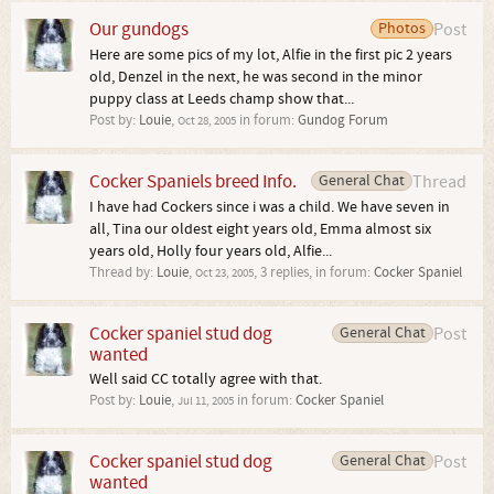
Our gundogs
Photos
Post
Here are some pics of my lot, Alfie in the first pic 2 years
old, Denzel in the next, he was second in the minor
puppy class at Leeds champ show that...
Post by:
Louie
,
in forum:
Gundog Forum
Oct 28, 2005
Cocker Spaniels breed Info.
General Chat
Thread
I have had Cockers since i was a child. We have seven in
all, Tina our oldest eight years old, Emma almost six
years old, Holly four years old, Alfie...
Thread by:
Louie
,
, 3 replies, in forum:
Cocker Spaniel
Oct 23, 2005
Cocker spaniel stud dog
General Chat
Post
wanted
Well said CC totally agree with that.
Post by:
Louie
,
in forum:
Cocker Spaniel
Jul 11, 2005
Cocker spaniel stud dog
General Chat
Post
wanted