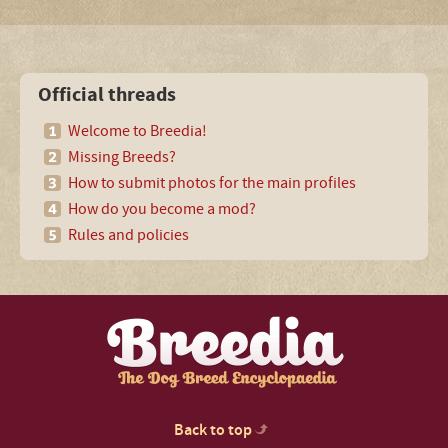
Official threads
Welcome to Breedia!
Missing Breeds?
How to submit photos for the main profiles
How do you become a mod?
Rules and policies
Back to top