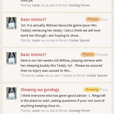
third pic
Post by:
Louie
,
in forum:
Gundog Forum
Dec 28, 2005
Basic Instinct?
Photos
Post
:lol: It is actually Willows favourite game (poor Mrs
Teddy) retrieving her teddy. I don,t think we will ever
work her though, i am hoping to show...
Post by:
Louie
,
in forum:
Cocker Spaniel
Nov 24, 2005
Basic Instinct?
Photos
Thread
Here is our ten weeks old Willow, playing retrieve with
her sleeping buddy Mrs Teddy :lol: . Please be assured
that no injury was caused to Mrs...
Thread by:
Louie
,
, 7 replies, in forum:
Cocker Spaniel
Nov 24, 2005
Showing our gundogs
Showing
Post
I think everyone else has given good advice :-) . Ringcraft
is the place to start, asking questions if your not sure of
anything keeping close to...
Post by:
Louie
,
in forum:
Gundog Forum
Nov 15, 2005