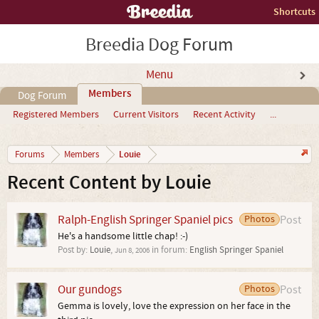
Shortcuts
Breedia Dog Forum
Menu
Members
Dog Forum
Registered Members
Current Visitors
Recent Activity
...
Louie
Forums
Members
Recent Content by Louie
Ralph-English Springer Spaniel pics
Photos
Post
He's a handsome little chap! :-)
Post by:
Louie
,
in forum:
English Springer Spaniel
Jun 8, 2006
Our gundogs
Photos
Post
Gemma is lovely, love the expression on her face in the