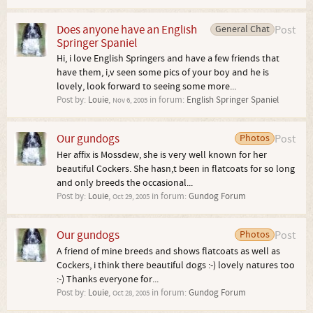
Does anyone have an English
General Chat
Post
Springer Spaniel
Hi, i love English Springers and have a few friends that
have them, i,v seen some pics of your boy and he is
lovely, look forward to seeing some more...
Post by:
Louie
,
in forum:
English Springer Spaniel
Nov 6, 2005
Our gundogs
Photos
Post
Her affix is Mossdew, she is very well known for her
beautiful Cockers. She hasn,t been in flatcoats for so long
and only breeds the occasional...
Post by:
Louie
,
in forum:
Gundog Forum
Oct 29, 2005
Our gundogs
Photos
Post
A friend of mine breeds and shows flatcoats as well as
Cockers, i think there beautiful dogs :-) lovely natures too
:-) Thanks everyone for...
Post by:
Louie
,
in forum:
Gundog Forum
Oct 28, 2005