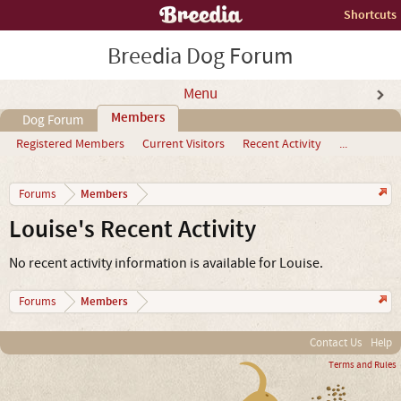
Shortcuts
Breedia Dog Forum
Menu
Members
Dog Forum
Registered Members
Current Visitors
Recent Activity
...
Members
Forums
Louise's Recent Activity
No recent activity information is available for Louise.
Members
Forums
Contact Us
Help
Terms and Rules