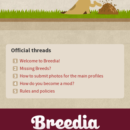
Official threads
Welcome to Breedia!
Missing Breeds?
How to submit photos for the main profiles
How do you become a mod?
Rules and policies