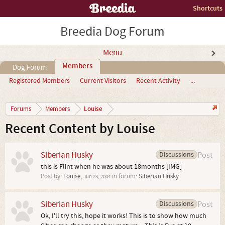
Shortcuts
Breedia Dog Forum
Menu
Members
Dog Forum
Registered Members
Current Visitors
Recent Activity
...
Louise
Forums
Members
Recent Content by Louise
Siberian Husky
Discussions
Post
this is Flint when he was about 18months [IMG]
Post by:
Louise
,
in forum:
Siberian Husky
Jun 23, 2004
Siberian Husky
Discussions
Post
Ok, I'll try this, hope it works! This is to show how much