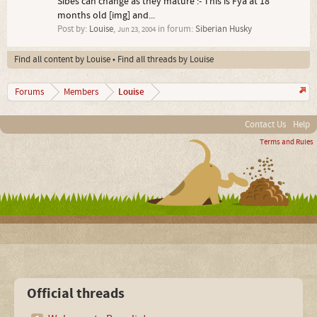
Sibes can change as they mature :- This is Fya at 18
months old [img] and...
Post by:
Louise
,
in forum:
Siberian Husky
Jun 23, 2004
Find all content by Louise
Find all threads by Louise
Louise
Forums
Members
Contact Us
Help
Terms and Rules
Official threads