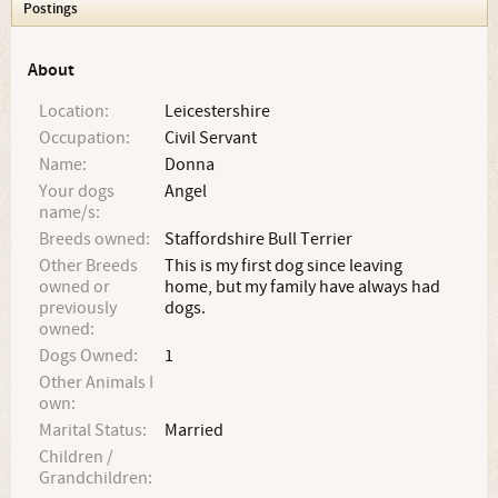
Postings
About
Location:
Leicestershire
Occupation:
Civil Servant
Name:
Donna
Your dogs
Angel
name/s:
Breeds owned:
Staffordshire Bull Terrier
Other Breeds
This is my first dog since leaving
owned or
home, but my family have always had
previously
dogs.
owned:
Dogs Owned:
1
Other Animals I
own:
Marital Status:
Married
Children /
Grandchildren: