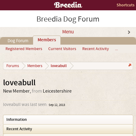
Shortcuts
Breedia Dog Forum
Menu
Members
Dog Forum
Registered Members
Current Visitors
Recent Activity
...
loveabull
Forums
Members
loveabull
New Member
,
from
Leicestershire
loveabull was last seen:
Sep 12, 2013
Information
Recent Activity