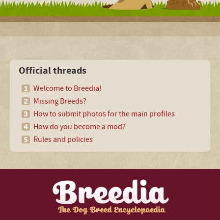
Official threads
Welcome to Breedia!
Missing Breeds?
How to submit photos for the main profiles
How do you become a mod?
Rules and policies