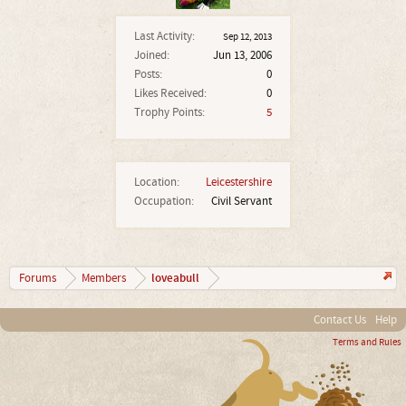
Last Activity:
Sep 12, 2013
Joined:
Jun 13, 2006
Posts:
0
Likes Received:
0
Trophy Points:
5
Location:
Leicestershire
Occupation:
Civil Servant
loveabull
Forums
Members
Contact Us
Help
Terms and Rules