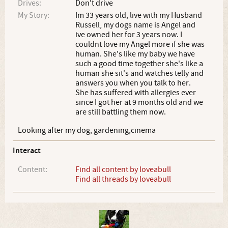
Drives:
Don't drive
My Story:
Im 33 years old, live with my Husband
Russell, my dogs name is Angel and
ive owned her for 3 years now. I
couldnt love my Angel more if she was
human. She's like my baby we have
such a good time together she's like a
human she sit's and watches telly and
answers you when you talk to her.
She has suffered with allergies ever
since I got her at 9 months old and we
are still battling them now.
Looking after my dog, gardening,cinema
Interact
Content:
Find all content by loveabull
Find all threads by loveabull